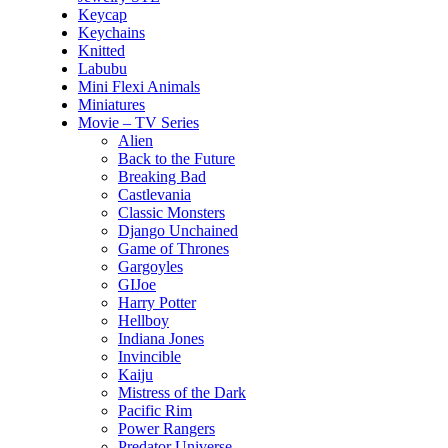
Keycap
Keychains
Knitted
Labubu
Mini Flexi Animals
Miniatures
Movie – TV Series
Alien
Back to the Future
Breaking Bad
Castlevania
Classic Monsters
Django Unchained
Game of Thrones
Gargoyles
GIJoe
Harry Potter
Hellboy
Indiana Jones
Invincible
Kaiju
Mistress of the Dark
Pacific Rim
Power Rangers
Predator Universe