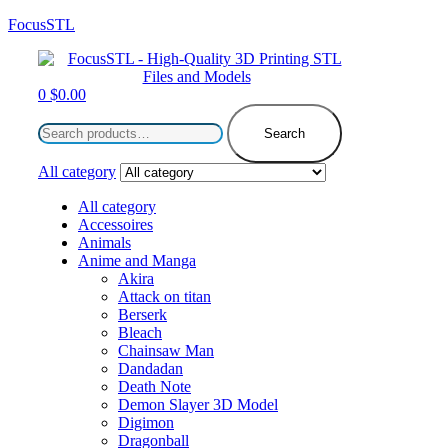
FocusSTL
Menu
0
$
0.00
Search
for:
Search
All category
All category
Accessoires
Animals
Anime and Manga
Akira
Attack on titan
Berserk
Bleach
Chainsaw Man
Dandadan
Death Note
Demon Slayer 3D Model
Digimon
Dragonball