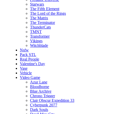
Starwars
The Fifth Element
The Lord of the Rings
The Matrix
The Terminator
ThunderCats
TMNT
Transformer
Vikings
Witchblade
Nsfw
Pack STL
Real People
Valentine's Day
Vase
Vehicle
Video Game
Azur Lane
Bloodborne
Blue Archive
Chrono Trigger
Clair Obscur Expedition 33
Cyberpunk 2077
Dark Souls