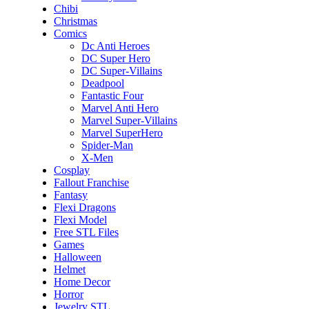
Chibi
Christmas
Comics
Dc Anti Heroes
DC Super Hero
DC Super-Villains
Deadpool
Fantastic Four
Marvel Anti Hero
Marvel Super-Villains
Marvel SuperHero
Spider-Man
X-Men
Cosplay
Fallout Franchise
Fantasy
Flexi Dragons
Flexi Model
Free STL Files
Games
Halloween
Helmet
Home Decor
Horror
Jewelry STL