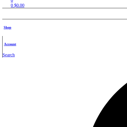
0
0
$
0.00
Shop
Shop
Free STL Files
Contact us
FAQs
Account
Shop
Free STL Fi
Search
Contact u
FAQs
Products tagged “STL Collectible”
Home
Products tagged “STL Collectible”
Filter
Filter
Show
-22%
Add to wishlist
Quick view
Add to cart