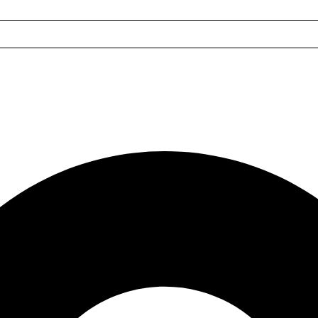
les
s