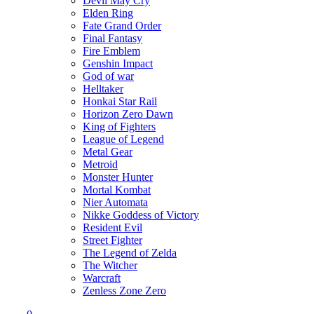
Devil May Cry
Elden Ring
Fate Grand Order
Final Fantasy
Fire Emblem
Genshin Impact
God of war
Helltaker
Honkai Star Rail
Horizon Zero Dawn
King of Fighters
League of Legend
Metal Gear
Metroid
Monster Hunter
Mortal Kombat
Nier Automata
Nikke Goddess of Victory
Resident Evil
Street Fighter
The Legend of Zelda
The Witcher
Warcraft
Zenless Zone Zero