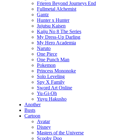
Frieren Beyond Journeys End
Fullmetal Alchemist
Gantz
Hunter x Hunter
Jujutsu Kaisen
Kaiju No 8 The Series
My Dress-Up Darling
My Hero Academia
Naruto
One Piece
One Punch Man
Pokemon
Princess Mononoke
Solo Leveling
Spy X Family
Sword Art Online
Yu-Gi-Oh
Yuyu Hakusho
Another
Busts
Cartoon
Avatar
Disney
Masters of the Universe
Scooby Doo