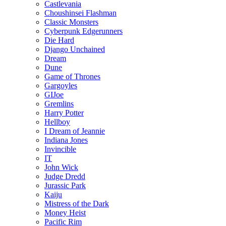
Castlevania
Choushinsei Flashman
Classic Monsters
Cyberpunk Edgerunners
Die Hard
Django Unchained
Dream
Dune
Game of Thrones
Gargoyles
GIJoe
Gremlins
Harry Potter
Hellboy
I Dream of Jeannie
Indiana Jones
Invincible
IT
John Wick
Judge Dredd
Jurassic Park
Kaiju
Mistress of the Dark
Money Heist
Pacific Rim