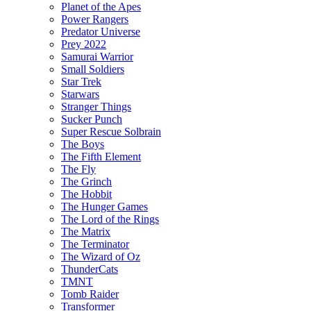
Planet of the Apes
Power Rangers
Predator Universe
Prey 2022
Samurai Warrior
Small Soldiers
Star Trek
Starwars
Stranger Things
Sucker Punch
Super Rescue Solbrain
The Boys
The Fifth Element
The Fly
The Grinch
The Hobbit
The Hunger Games
The Lord of the Rings
The Matrix
The Terminator
The Wizard of Oz
ThunderCats
TMNT
Tomb Raider
Transformer