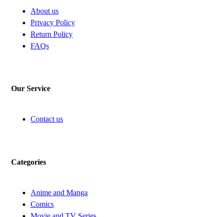
About us
Privacy Policy
Return Policy
FAQs
Our Service
Contact us
Categories
Anime and Manga
Comics
Movie and TV Series