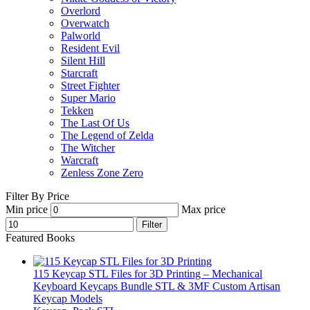
Overlord
Overwatch
Palworld
Resident Evil
Silent Hill
Starcraft
Street Fighter
Super Mario
Tekken
The Last Of Us
The Legend of Zelda
The Witcher
Warcraft
Zenless Zone Zero
Filter By Price
Min price
Max price
Filter
Featured Books
115 Keycap STL Files for 3D Printing – Mechanical
Keyboard Keycaps Bundle STL & 3MF Custom Artisan
Keycap Models