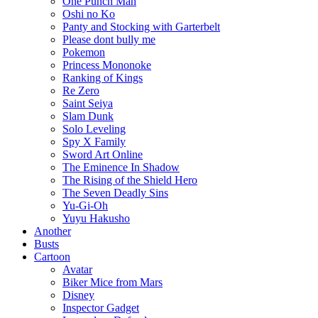
One Punch Man
Oshi no Ko
Panty and Stocking with Garterbelt
Please dont bully me
Pokemon
Princess Mononoke
Ranking of Kings
Re Zero
Saint Seiya
Slam Dunk
Solo Leveling
Spy X Family
Sword Art Online
The Eminence In Shadow
The Rising of the Shield Hero
The Seven Deadly Sins
Yu-Gi-Oh
Yuyu Hakusho
Another
Busts
Cartoon
Avatar
Biker Mice from Mars
Disney
Inspector Gadget