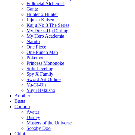
Fullmetal Alchemist
Gantz
Hunter x Hunter
Jujutsu Kaisen
Kaiju No 8 The Series
My Dress-Up Darling
My Hero Academia
Naruto
One Piece
One Punch Man
Pokemon
Princess Mononoke
Solo Leveling
Spy X Family
Sword Art Online
Yu-Gi-Oh
Yuyu Hakusho
Another
Busts
Cartoon
Avatar
Disney
Masters of the Universe
Scooby Doo
Chibi