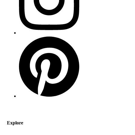
Explore