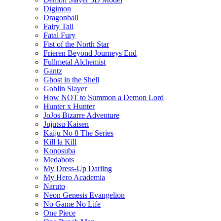
Digimon
Dragonball
Fairy Tail
Fatal Fury
Fist of the North Star
Frieren Beyond Journeys End
Fullmetal Alchemist
Gantz
Ghost in the Shell
Goblin Slayer
How NOT to Summon a Demon Lord
Hunter x Hunter
JoJos Bizarre Adventure
Jujutsu Kaisen
Kaiju No 8 The Series
Kill la Kill
Konosuba
Medabots
My Dress-Up Darling
My Hero Academia
Naruto
Neon Genesis Evangelion
No Game No Life
One Piece