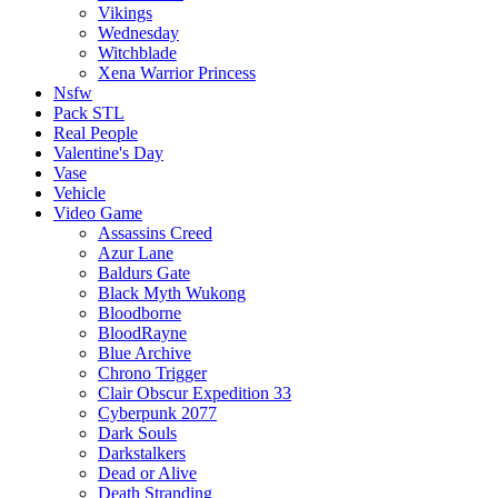
Vikings
Wednesday
Witchblade
Xena Warrior Princess
Nsfw
Pack STL
Real People
Valentine's Day
Vase
Vehicle
Video Game
Assassins Creed
Azur Lane
Baldurs Gate
Black Myth Wukong
Bloodborne
BloodRayne
Blue Archive
Chrono Trigger
Clair Obscur Expedition 33
Cyberpunk 2077
Dark Souls
Darkstalkers
Dead or Alive
Death Stranding