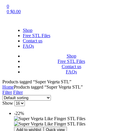
0
0
$
0.00
Shop
Free STL Files
Contact us
FAQs
Shop
Free STL Files
Contact us
FAQs
Products tagged “Super Vegeta STL”
Home
Products tagged “Super Vegeta STL”
Filter
Filter
Show
-22%
Add to wishlist
Quick view