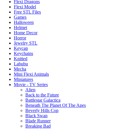
Flexi Dragons
Flexi Model
Free STL Files
Games
Halloween
Helmet
Home Decor
Horror
Jewelry STL
Keycap
Keychains
Knitted
Labubu
Mecha
Mini Flexi Animals
Miniatures
Movie - TV Series
Alien
Back to the Future
Battlestar Galactica
Beneath The Planet Of The Apes
Beverly Hills Cop
Black Swan
Blade Runner
Breaking Bad