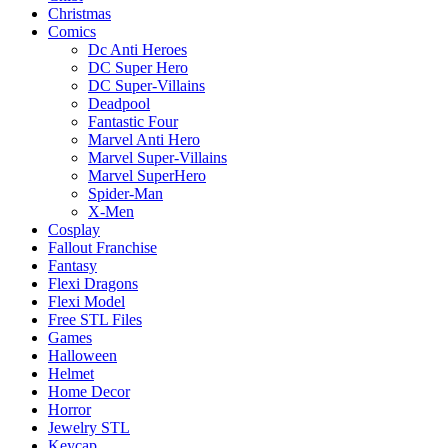
Christmas
Comics
Dc Anti Heroes
DC Super Hero
DC Super-Villains
Deadpool
Fantastic Four
Marvel Anti Hero
Marvel Super-Villains
Marvel SuperHero
Spider-Man
X-Men
Cosplay
Fallout Franchise
Fantasy
Flexi Dragons
Flexi Model
Free STL Files
Games
Halloween
Helmet
Home Decor
Horror
Jewelry STL
Keycap