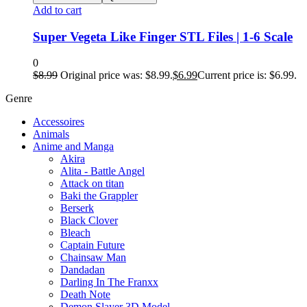
Add to cart
Super Vegeta Like Finger STL Files | 1-6 Scale
0
$
8.99
Original price was: $8.99.
$
6.99
Current price is: $6.99.
Genre
Accessoires
Animals
Anime and Manga
Akira
Alita - Battle Angel
Attack on titan
Baki the Grappler
Berserk
Black Clover
Bleach
Captain Future
Chainsaw Man
Dandadan
Darling In The Franxx
Death Note
Demon Slayer 3D Model