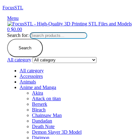
FocusSTL
Menu
0
$
0.00
Search for:
Search
All category
All category
Accessoires
Animals
Anime and Manga
Akira
Attack on titan
Berserk
Bleach
Chainsaw Man
Dandadan
Death Note
Demon Slayer 3D Model
Digimon