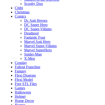
Scooby Doo
Chibi
Christmas
Comics
Dc Anti Heroes
DC Super Hero
DC Super-Villains
Deadpool
Fantastic Four
Marvel Anti Hero
Marvel Super-Villains
Marvel SuperHero
Spider-Man
X-Men
Cosplay
Fallout Franchise
Fantasy
Flexi Dragons
Flexi Model
Free STL Files
Games
Halloween
Helmet
Home Decor
Horror