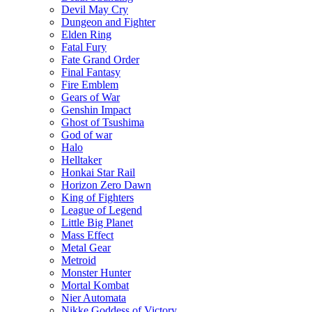
Devil May Cry
Dungeon and Fighter
Elden Ring
Fatal Fury
Fate Grand Order
Final Fantasy
Fire Emblem
Gears of War
Genshin Impact
Ghost of Tsushima
God of war
Halo
Helltaker
Honkai Star Rail
Horizon Zero Dawn
King of Fighters
League of Legend
Little Big Planet
Mass Effect
Metal Gear
Metroid
Monster Hunter
Mortal Kombat
Nier Automata
Nikke Goddess of Victory