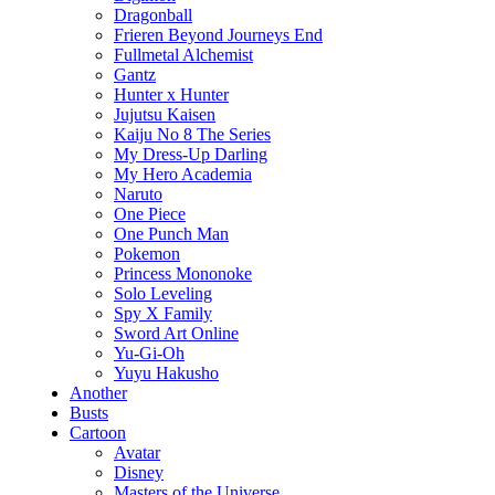
Dragonball
Frieren Beyond Journeys End
Fullmetal Alchemist
Gantz
Hunter x Hunter
Jujutsu Kaisen
Kaiju No 8 The Series
My Dress-Up Darling
My Hero Academia
Naruto
One Piece
One Punch Man
Pokemon
Princess Mononoke
Solo Leveling
Spy X Family
Sword Art Online
Yu-Gi-Oh
Yuyu Hakusho
Another
Busts
Cartoon
Avatar
Disney
Masters of the Universe