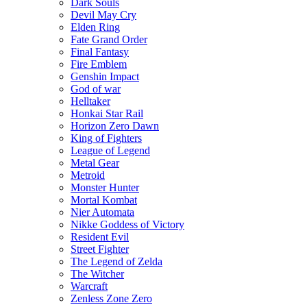
Dark Souls
Devil May Cry
Elden Ring
Fate Grand Order
Final Fantasy
Fire Emblem
Genshin Impact
God of war
Helltaker
Honkai Star Rail
Horizon Zero Dawn
King of Fighters
League of Legend
Metal Gear
Metroid
Monster Hunter
Mortal Kombat
Nier Automata
Nikke Goddess of Victory
Resident Evil
Street Fighter
The Legend of Zelda
The Witcher
Warcraft
Zenless Zone Zero