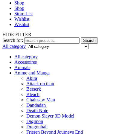
Shop
Shop
Store List
Wishlist
Wishlist
HIDE FILTER
Search for:
Search
All category
All category
Accessoires
Animals
Anime and Manga
Akira
Attack on titan
Berserk
Bleach
Chainsaw Man
Dandadan
Death Note
Demon Slayer 3D Model
Digimon
Dragonball
Frieren Beyond Journeys End