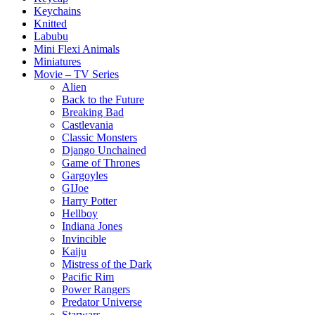
Keychains
Knitted
Labubu
Mini Flexi Animals
Miniatures
Movie – TV Series
Alien
Back to the Future
Breaking Bad
Castlevania
Classic Monsters
Django Unchained
Game of Thrones
Gargoyles
GIJoe
Harry Potter
Hellboy
Indiana Jones
Invincible
Kaiju
Mistress of the Dark
Pacific Rim
Power Rangers
Predator Universe
Starwars