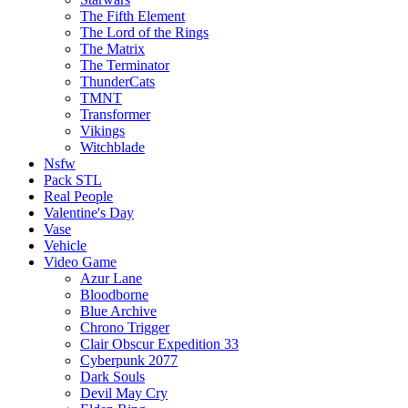
The Fifth Element
The Lord of the Rings
The Matrix
The Terminator
ThunderCats
TMNT
Transformer
Vikings
Witchblade
Nsfw
Pack STL
Real People
Valentine's Day
Vase
Vehicle
Video Game
Azur Lane
Bloodborne
Blue Archive
Chrono Trigger
Clair Obscur Expedition 33
Cyberpunk 2077
Dark Souls
Devil May Cry