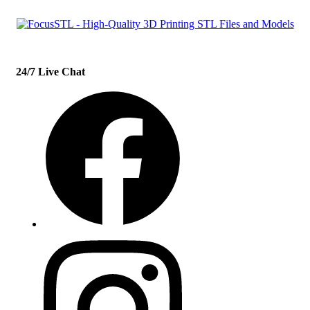
24/7 Live Chat