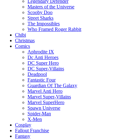
Legendary Defender
Masters of the Universe
Scooby Doo
Street Sharks
The Impossibles
Who Framed Roger Rabbit
Chibi
Christmas
Comics
Aphrodite IX
Dc Anti Heroes
DC Super Hero
DC Super-Villains
Deadpool
Fantastic Four
Guardian Of The Galaxy
Marvel Anti Hero
Marvel Super-Villains
Marvel SuperHero
Spawn Universe
Spider-Man
X-Men
Cosplay
Fallout Franchise
Fantasy