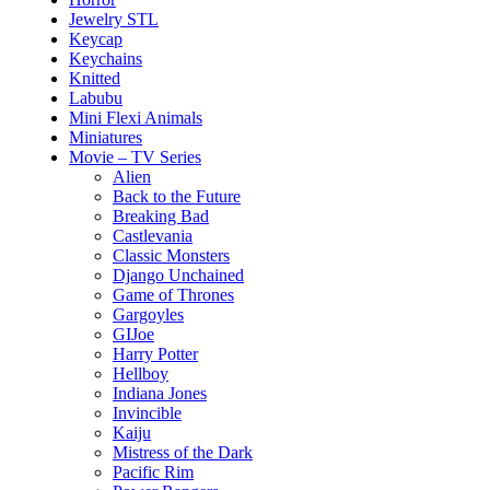
Jewelry STL
Keycap
Keychains
Knitted
Labubu
Mini Flexi Animals
Miniatures
Movie – TV Series
Alien
Back to the Future
Breaking Bad
Castlevania
Classic Monsters
Django Unchained
Game of Thrones
Gargoyles
GIJoe
Harry Potter
Hellboy
Indiana Jones
Invincible
Kaiju
Mistress of the Dark
Pacific Rim