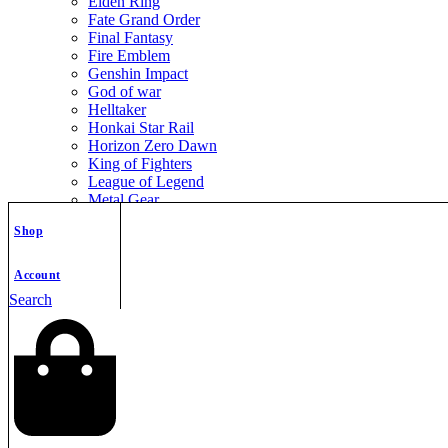
Elden Ring
Fate Grand Order
Final Fantasy
Fire Emblem
Genshin Impact
God of war
Helltaker
Honkai Star Rail
Horizon Zero Dawn
King of Fighters
League of Legend
Metal Gear
Metroid
Shop
Monster Hunter
Mortal Kombat
Nier Automata
Account
Nikke Goddess of Victory
Search
Resident Evil
Street Fighter
The Legend of Zelda
The Witcher
Warcraft
Zenless Zone Zero