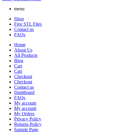
menu
Shop
Free STL Files
Contact us
FAQs
Home
About Us
All Products
Blog
Cart
Cart
Checkout
Checkout
Contact us
Dashboard
FAQs
My account
My account
My Orders
Privacy Policy
Returns Policy
Sample Page