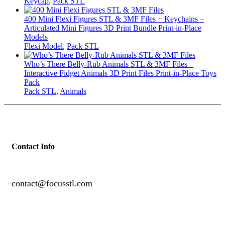
Keycap
,
Pack STL
400 Mini Flexi Figures STL & 3MF Files + Keychains –
Articulated Mini Figures 3D Print Bundle Print-in-Place
Models
Flexi Model
,
Pack STL
Who’s There Belly-Rub Animals STL & 3MF Files –
Interactive Fidget Animals 3D Print Files Print-in-Place Toys
Pack
Pack STL
,
Animals
Contact Info
contact@focusstl.com
con
t
act@example.com