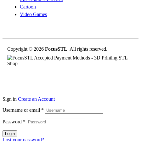
Cartoon
Video Games
Copyright © 2026
FocusSTL
. All rights reserved.
Sign in
Create an Account
Username or email
*
Password
*
Login
Lost your password?