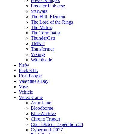
Power Rangers
Predator Universe
Starwars
The Fifth Element
The Lord of the Rings
The Matrix
The Terminator
ThunderCats
TMNT
Transformer
Vikings
Witchblade
Nsfw
Pack STL
Real People
Valentine's Day
Vase
Vehicle
Video Game
Azur Lane
Bloodborne
Blue Archive
Chrono Trigger
Clair Obscur Expedition 33
Cyberpunk 2077