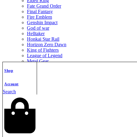
Elden Ring
Fate Grand Order
Final Fantasy
Fire Emblem
Genshin Impact
God of war
Helltaker
Honkai Star Rail
Horizon Zero Dawn
King of Fighters
League of Legend
Metal Gear
Metroid
Shop
Monster Hunter
Mortal Kombat
Nier Automata
Account
Nikke Goddess of Victory
Search
Resident Evil
Street Fighter
The Legend of Zelda
The Witcher
Warcraft
Zenless Zone Zero