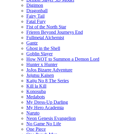
Digimon
Dragonball
Fairy Tail
Fatal Fury
Fist of the North Star
Frieren Beyond Journeys End
Fullmetal Alchemist
Gantz
Ghost in the Shell
Goblin Slayer
How NOT to Summon a Demon Lord
Hunter x Hunter
JoJos Bizarre Adventure
Jujutsu Kaisen
Kaiju No 8 The Series
Kill la Kill
Konosuba
Medabots
My Dress-Up Darling
My Hero Academia
Naruto
Neon Genesis Evangelion
No Game No Life
One Piece