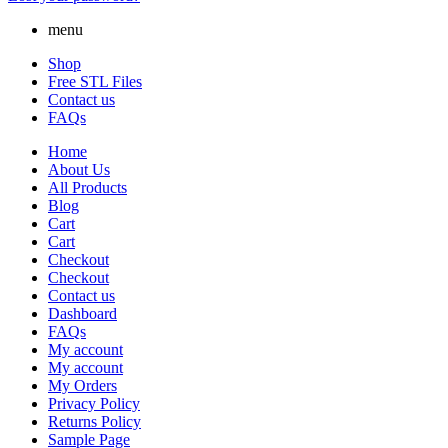
menu
Shop
Free STL Files
Contact us
FAQs
Home
About Us
All Products
Blog
Cart
Cart
Checkout
Checkout
Contact us
Dashboard
FAQs
My account
My account
My Orders
Privacy Policy
Returns Policy
Sample Page