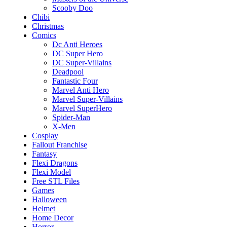
Scooby Doo
Chibi
Christmas
Comics
Dc Anti Heroes
DC Super Hero
DC Super-Villains
Deadpool
Fantastic Four
Marvel Anti Hero
Marvel Super-Villains
Marvel SuperHero
Spider-Man
X-Men
Cosplay
Fallout Franchise
Fantasy
Flexi Dragons
Flexi Model
Free STL Files
Games
Halloween
Helmet
Home Decor
Horror