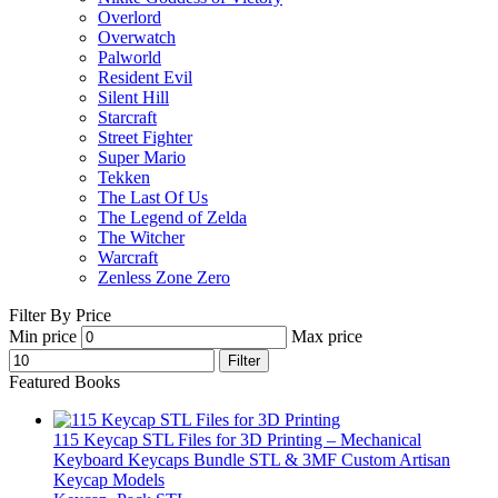
Overlord
Overwatch
Palworld
Resident Evil
Silent Hill
Starcraft
Street Fighter
Super Mario
Tekken
The Last Of Us
The Legend of Zelda
The Witcher
Warcraft
Zenless Zone Zero
Filter By Price
Min price
Max price
Filter
Featured Books
115 Keycap STL Files for 3D Printing – Mechanical
Keyboard Keycaps Bundle STL & 3MF Custom Artisan
Keycap Models