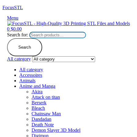
FocusSTL
Menu
0
$
0.00
Search for:
Search
All category
All category
Accessoires
Animals
Anime and Manga
Akira
Attack on titan
Berserk
Bleach
Chainsaw Man
Dandadan
Death Note
Demon Slayer 3D Model
Digimon