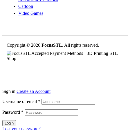
Cartoon
Video Games
Copyright © 2026
FocusSTL
. All rights reserved.
Sign in
Create an Account
Username or email
*
Password
*
Login
Lost your password?