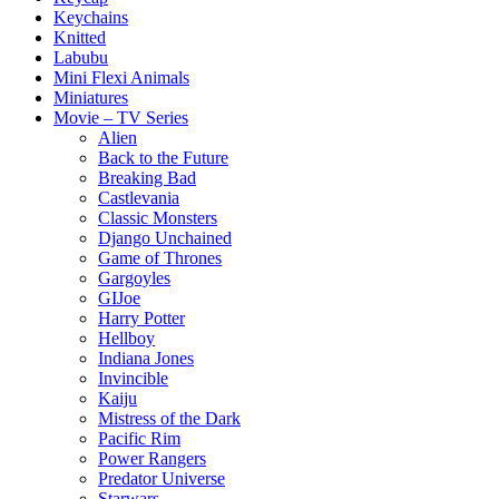
Keychains
Knitted
Labubu
Mini Flexi Animals
Miniatures
Movie – TV Series
Alien
Back to the Future
Breaking Bad
Castlevania
Classic Monsters
Django Unchained
Game of Thrones
Gargoyles
GIJoe
Harry Potter
Hellboy
Indiana Jones
Invincible
Kaiju
Mistress of the Dark
Pacific Rim
Power Rangers
Predator Universe
Starwars