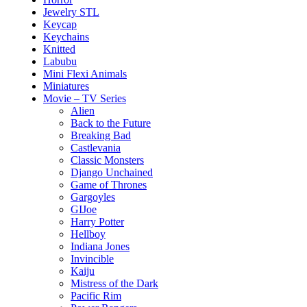
Jewelry STL
Keycap
Keychains
Knitted
Labubu
Mini Flexi Animals
Miniatures
Movie – TV Series
Alien
Back to the Future
Breaking Bad
Castlevania
Classic Monsters
Django Unchained
Game of Thrones
Gargoyles
GIJoe
Harry Potter
Hellboy
Indiana Jones
Invincible
Kaiju
Mistress of the Dark
Pacific Rim