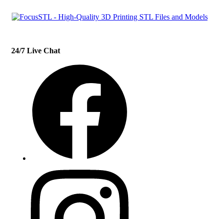
24/7 Live Chat