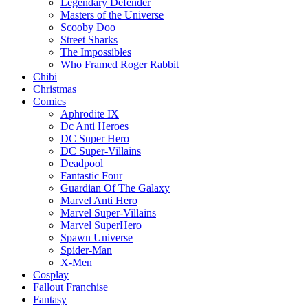
Legendary Defender
Masters of the Universe
Scooby Doo
Street Sharks
The Impossibles
Who Framed Roger Rabbit
Chibi
Christmas
Comics
Aphrodite IX
Dc Anti Heroes
DC Super Hero
DC Super-Villains
Deadpool
Fantastic Four
Guardian Of The Galaxy
Marvel Anti Hero
Marvel Super-Villains
Marvel SuperHero
Spawn Universe
Spider-Man
X-Men
Cosplay
Fallout Franchise
Fantasy