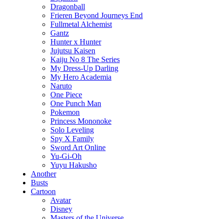
Dragonball
Frieren Beyond Journeys End
Fullmetal Alchemist
Gantz
Hunter x Hunter
Jujutsu Kaisen
Kaiju No 8 The Series
My Dress-Up Darling
My Hero Academia
Naruto
One Piece
One Punch Man
Pokemon
Princess Mononoke
Solo Leveling
Spy X Family
Sword Art Online
Yu-Gi-Oh
Yuyu Hakusho
Another
Busts
Cartoon
Avatar
Disney
Masters of the Universe