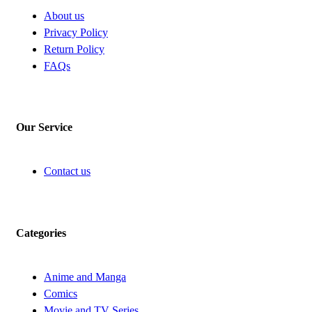
About us
Privacy Policy
Return Policy
FAQs
Our Service
Contact us
Categories
Anime and Manga
Comics
Movie and TV Series