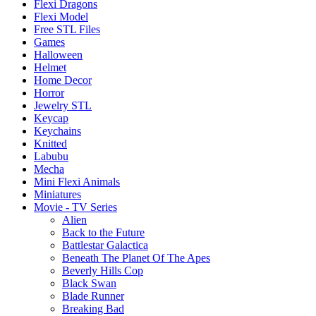
Flexi Dragons
Flexi Model
Free STL Files
Games
Halloween
Helmet
Home Decor
Horror
Jewelry STL
Keycap
Keychains
Knitted
Labubu
Mecha
Mini Flexi Animals
Miniatures
Movie - TV Series
Alien
Back to the Future
Battlestar Galactica
Beneath The Planet Of The Apes
Beverly Hills Cop
Black Swan
Blade Runner
Breaking Bad