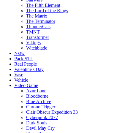
The Fifth Element
The Lord of the Rings
The Matrix
The Terminator
ThunderCats
TMNT
Transformer
Vikings
Witchblade
Nsfw
Pack STL
Real People
Valentine's Day
Vase
Vehicle
Video Game
Azur Lane
Bloodborne
Blue Archive
Chrono Trigger
Clair Obscur Expedition 33
Cyberpunk 2077
Dark Souls
Devil May Cry