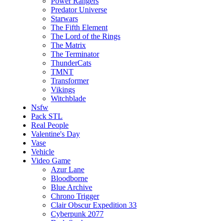
Power Rangers
Predator Universe
Starwars
The Fifth Element
The Lord of the Rings
The Matrix
The Terminator
ThunderCats
TMNT
Transformer
Vikings
Witchblade
Nsfw
Pack STL
Real People
Valentine's Day
Vase
Vehicle
Video Game
Azur Lane
Bloodborne
Blue Archive
Chrono Trigger
Clair Obscur Expedition 33
Cyberpunk 2077