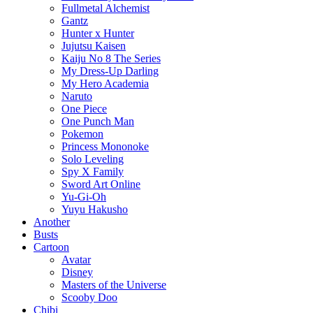
Fullmetal Alchemist
Gantz
Hunter x Hunter
Jujutsu Kaisen
Kaiju No 8 The Series
My Dress-Up Darling
My Hero Academia
Naruto
One Piece
One Punch Man
Pokemon
Princess Mononoke
Solo Leveling
Spy X Family
Sword Art Online
Yu-Gi-Oh
Yuyu Hakusho
Another
Busts
Cartoon
Avatar
Disney
Masters of the Universe
Scooby Doo
Chibi