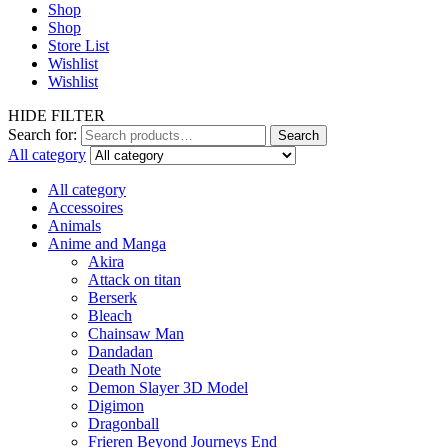
Shop
Shop
Store List
Wishlist
Wishlist
HIDE FILTER
Search for:
Search
All category
All category
Accessoires
Animals
Anime and Manga
Akira
Attack on titan
Berserk
Bleach
Chainsaw Man
Dandadan
Death Note
Demon Slayer 3D Model
Digimon
Dragonball
Frieren Beyond Journeys End