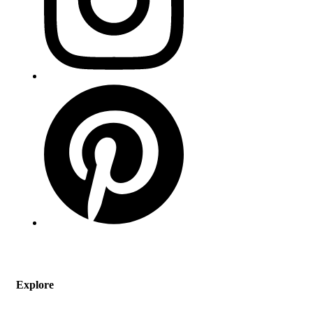
Explore