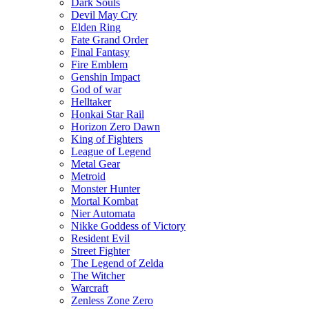
Dark Souls
Devil May Cry
Elden Ring
Fate Grand Order
Final Fantasy
Fire Emblem
Genshin Impact
God of war
Helltaker
Honkai Star Rail
Horizon Zero Dawn
King of Fighters
League of Legend
Metal Gear
Metroid
Monster Hunter
Mortal Kombat
Nier Automata
Nikke Goddess of Victory
Resident Evil
Street Fighter
The Legend of Zelda
The Witcher
Warcraft
Zenless Zone Zero