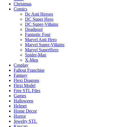
Christmas
Comics
Dc Anti Heroes
DC Super Hero
DC Super-Villains
Deadpool
Fantastic Four
Marvel Anti Hero
Marvel Super-Villains
Marvel SuperHero
Spider-Man
X-Men
Cosplay
Fallout Franchise
Fantasy
Flexi Dragons
Flexi Model
Free STL Files
Games
Halloween
Helmet
Home Decor
Horror
Jewelry STL
Keycap