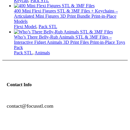
Keycap
,
Pack STL
400 Mini Flexi Figures STL & 3MF Files + Keychains –
Articulated Mini Figures 3D Print Bundle Print-in-Place
Models
Flexi Model
,
Pack STL
Who’s There Belly-Rub Animals STL & 3MF Files –
Interactive Fidget Animals 3D Print Files Print-in-Place Toys
Pack
Pack STL
,
Animals
Contact Info
contact@focusstl.com
con
t
act@example.com