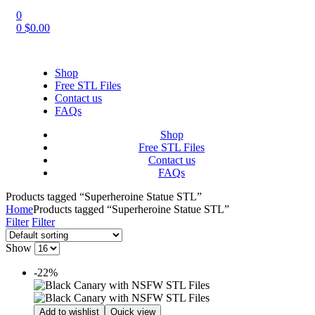
0
0
$
0.00
Shop
Free STL Files
Contact us
FAQs
Shop
Free STL Files
Contact us
FAQs
Products tagged “Superheroine Statue STL”
Home
Products tagged “Superheroine Statue STL”
Filter
Filter
Show
-22%
Add to wishlist
Quick view