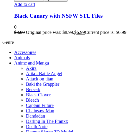
Add to cart
Black Canary with NSFW STL Files
0
$
8.99
Original price was: $8.99.
$
6.99
Current price is: $6.99.
Genre
Accessoires
Animals
Anime and Manga
Akira
Alita - Battle Angel
Attack on titan
Baki the Grappler
Berserk
Black Clover
Bleach
Captain Future
Chainsaw Man
Dandadan
Darling In The Franxx
Death Note
Demon Slayer 3D Model