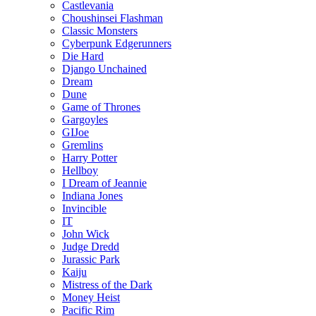
Castlevania
Choushinsei Flashman
Classic Monsters
Cyberpunk Edgerunners
Die Hard
Django Unchained
Dream
Dune
Game of Thrones
Gargoyles
GIJoe
Gremlins
Harry Potter
Hellboy
I Dream of Jeannie
Indiana Jones
Invincible
IT
John Wick
Judge Dredd
Jurassic Park
Kaiju
Mistress of the Dark
Money Heist
Pacific Rim