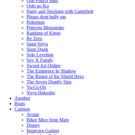
One Punch Man
Oshi no Ko
Panty and Stocking with Garterbelt
Please dont bully me
Pokemon
Princess Mononoke
Ranking of Kings
Re Zero
Saint Seiya
Slam Dunk
Solo Leveling
Spy X Family
Sword Art Online
The Eminence In Shadow
The Rising of the Shield Hero
The Seven Deadly Sins
Yu-Gi-Oh
Yuyu Hakusho
Another
Busts
Cartoon
Avatar
Biker Mice from Mars
Disney
Inspector Gadget