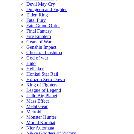
Devil May Cry
Dungeon and Fighter
Elden Ring
Fatal Fury
Fate Grand Order
Final Fantasy
Fire Emblem
Gears of War
Genshin Impact
Ghost of Tsushima
God of war
Halo
Helltaker
Honkai Star Rail
Horizon Zero Dawn
King of Fighters
League of Legend
Little Big Planet
Mass Effect
Metal Gear
Metroid
Monster Hunter
Mortal Kombat
Nier Automata
Nikke Goddess of Victory