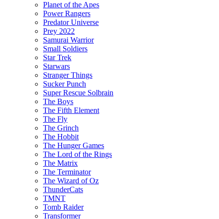
Planet of the Apes
Power Rangers
Predator Universe
Prey 2022
Samurai Warrior
Small Soldiers
Star Trek
Starwars
Stranger Things
Sucker Punch
Super Rescue Solbrain
The Boys
The Fifth Element
The Fly
The Grinch
The Hobbit
The Hunger Games
The Lord of the Rings
The Matrix
The Terminator
The Wizard of Oz
ThunderCats
TMNT
Tomb Raider
Transformer