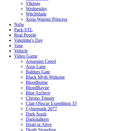
Vikings
Wednesday
Witchblade
Xena Warrior Princess
Nsfw
Pack STL
Real People
Valentine's Day
Vase
Vehicle
Video Game
Assassins Creed
Azur Lane
Baldurs Gate
Black Myth Wukong
Bloodborne
BloodRayne
Blue Archive
Chrono Trigger
Clair Obscur Expedition 33
Cyberpunk 2077
Dark Souls
Darkstalkers
Dead or Alive
Death Stranding