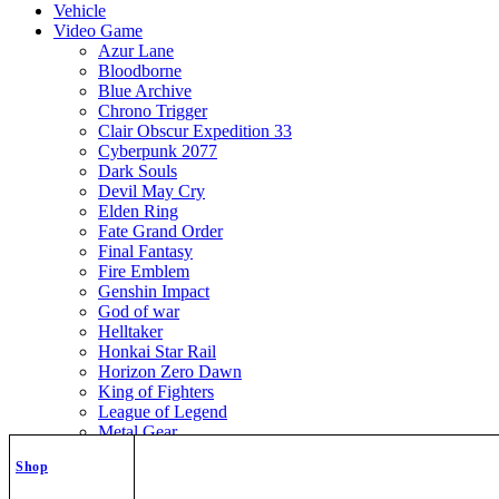
Vehicle
Video Game
Azur Lane
Bloodborne
Blue Archive
Chrono Trigger
Clair Obscur Expedition 33
Cyberpunk 2077
Dark Souls
Devil May Cry
Elden Ring
Fate Grand Order
Final Fantasy
Fire Emblem
Genshin Impact
God of war
Helltaker
Honkai Star Rail
Horizon Zero Dawn
King of Fighters
League of Legend
Metal Gear
Metroid
Shop
Monster Hunter
Mortal Kombat