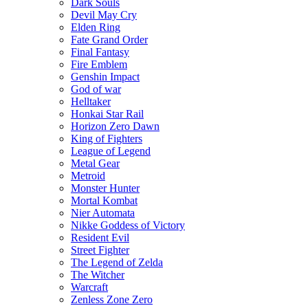
Dark Souls
Devil May Cry
Elden Ring
Fate Grand Order
Final Fantasy
Fire Emblem
Genshin Impact
God of war
Helltaker
Honkai Star Rail
Horizon Zero Dawn
King of Fighters
League of Legend
Metal Gear
Metroid
Monster Hunter
Mortal Kombat
Nier Automata
Nikke Goddess of Victory
Resident Evil
Street Fighter
The Legend of Zelda
The Witcher
Warcraft
Zenless Zone Zero