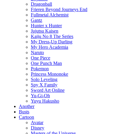
Dragonball
Frieren Beyond Journeys End
Fullmetal Alchemist
Gantz
Hunter x Hunter
Jujutsu Kaisen
Kaiju No 8 The Series
My Dress-Up Darling
My Hero Academia
Naruto
One Piece
One Punch Man
Pokemon
Princess Mononoke
Solo Leveling
Spy X Family
Sword Art Online
Yu-Gi-Oh
Yuyu Hakusho
Another
Busts
Cartoon
Avatar
Disney
Masters of the Universe