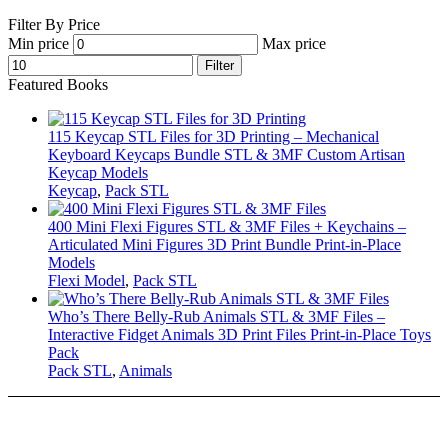
Filter By Price
Min price
Max price
Filter
Featured Books
115 Keycap STL Files for 3D Printing – Mechanical
Keyboard Keycaps Bundle STL & 3MF Custom Artisan
Keycap Models
Keycap
,
Pack STL
400 Mini Flexi Figures STL & 3MF Files + Keychains –
Articulated Mini Figures 3D Print Bundle Print-in-Place
Models
Flexi Model
,
Pack STL
Who’s There Belly-Rub Animals STL & 3MF Files –
Interactive Fidget Animals 3D Print Files Print-in-Place Toys
Pack
Pack STL
,
Animals