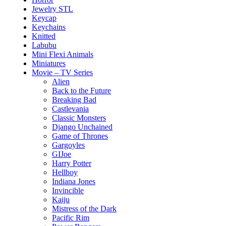
Jewelry STL
Keycap
Keychains
Knitted
Labubu
Mini Flexi Animals
Miniatures
Movie – TV Series
Alien
Back to the Future
Breaking Bad
Castlevania
Classic Monsters
Django Unchained
Game of Thrones
Gargoyles
GIJoe
Harry Potter
Hellboy
Indiana Jones
Invincible
Kaiju
Mistress of the Dark
Pacific Rim