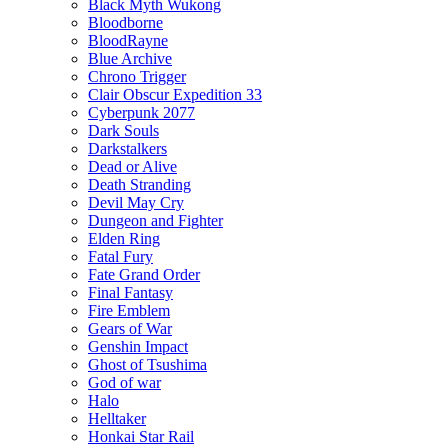
Black Myth Wukong
Bloodborne
BloodRayne
Blue Archive
Chrono Trigger
Clair Obscur Expedition 33
Cyberpunk 2077
Dark Souls
Darkstalkers
Dead or Alive
Death Stranding
Devil May Cry
Dungeon and Fighter
Elden Ring
Fatal Fury
Fate Grand Order
Final Fantasy
Fire Emblem
Gears of War
Genshin Impact
Ghost of Tsushima
God of war
Halo
Helltaker
Honkai Star Rail