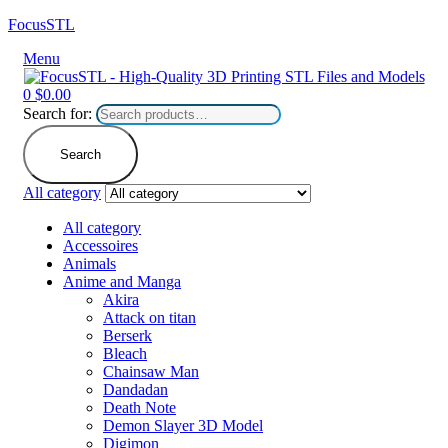
FocusSTL
Menu
0
$
0.00
Search for:
Search
All category
All category
Accessoires
Animals
Anime and Manga
Akira
Attack on titan
Berserk
Bleach
Chainsaw Man
Dandadan
Death Note
Demon Slayer 3D Model
Digimon