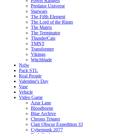
Power Rangers
Predator Universe
Starwars
The Fifth Element
The Lord of the Rings
The Matrix
The Terminator
ThunderCats
TMNT
Transformer
Vikings
Witchblade
Nsfw
Pack STL
Real People
Valentine's Day
Vase
Vehicle
Video Game
Azur Lane
Bloodborne
Blue Archive
Chrono Trigger
Clair Obscur Expedition 33
Cyberpunk 2077