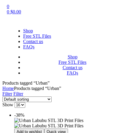
0
0
$
0.00
Shop
Free STL Files
Contact us
FAQs
Shop
Free STL Files
Contact us
FAQs
Products tagged “Urban”
Home
Products tagged “Urban”
Filter
Filter
Show
-38%
Add to wishlist
Quick view