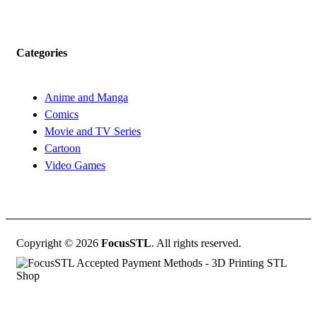
Categories
Anime and Manga
Comics
Movie and TV Series
Cartoon
Video Games
Copyright © 2026
FocusSTL
. All rights reserved.