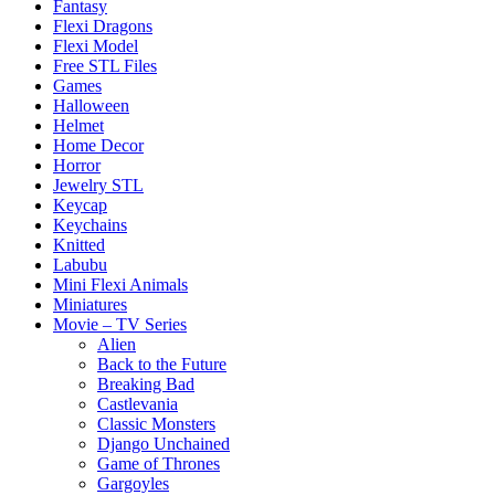
Fantasy
Flexi Dragons
Flexi Model
Free STL Files
Games
Halloween
Helmet
Home Decor
Horror
Jewelry STL
Keycap
Keychains
Knitted
Labubu
Mini Flexi Animals
Miniatures
Movie – TV Series
Alien
Back to the Future
Breaking Bad
Castlevania
Classic Monsters
Django Unchained
Game of Thrones
Gargoyles