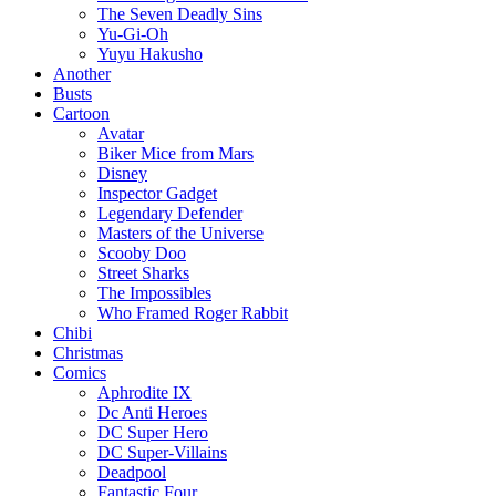
The Seven Deadly Sins
Yu-Gi-Oh
Yuyu Hakusho
Another
Busts
Cartoon
Avatar
Biker Mice from Mars
Disney
Inspector Gadget
Legendary Defender
Masters of the Universe
Scooby Doo
Street Sharks
The Impossibles
Who Framed Roger Rabbit
Chibi
Christmas
Comics
Aphrodite IX
Dc Anti Heroes
DC Super Hero
DC Super-Villains
Deadpool
Fantastic Four