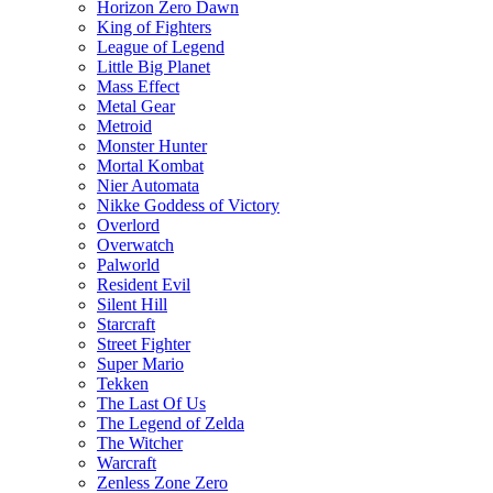
Horizon Zero Dawn
King of Fighters
League of Legend
Little Big Planet
Mass Effect
Metal Gear
Metroid
Monster Hunter
Mortal Kombat
Nier Automata
Nikke Goddess of Victory
Overlord
Overwatch
Palworld
Resident Evil
Silent Hill
Starcraft
Street Fighter
Super Mario
Tekken
The Last Of Us
The Legend of Zelda
The Witcher
Warcraft
Zenless Zone Zero