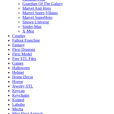
Guardian Of The Galaxy
Marvel Anti Hero
Marvel Super-Villains
Marvel SuperHero
Spawn Universe
Spider-Man
X-Men
Cosplay
Fallout Franchise
Fantasy
Flexi Dragons
Flexi Model
Free STL Files
Games
Halloween
Helmet
Home Decor
Horror
Jewelry STL
Keycap
Keychains
Knitted
Labubu
Mecha
Mini Flexi Animals