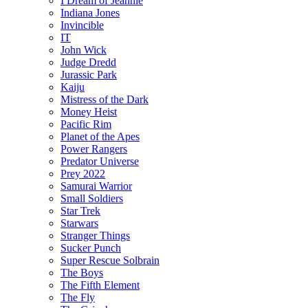
I Dream of Jeannie
Indiana Jones
Invincible
IT
John Wick
Judge Dredd
Jurassic Park
Kaiju
Mistress of the Dark
Money Heist
Pacific Rim
Planet of the Apes
Power Rangers
Predator Universe
Prey 2022
Samurai Warrior
Small Soldiers
Star Trek
Starwars
Stranger Things
Sucker Punch
Super Rescue Solbrain
The Boys
The Fifth Element
The Fly