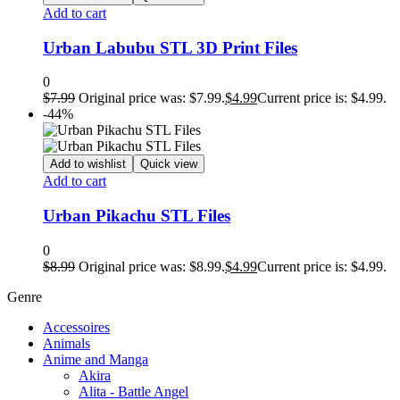
Add to cart
Urban Labubu STL 3D Print Files
0
$
7.99
Original price was: $7.99.
$
4.99
Current price is: $4.99.
-44%
Add to wishlist
Quick view
Add to cart
Urban Pikachu STL Files
0
$
8.99
Original price was: $8.99.
$
4.99
Current price is: $4.99.
Genre
Accessoires
Animals
Anime and Manga
Akira
Alita - Battle Angel