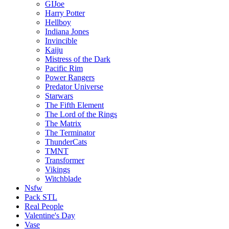
GIJoe
Harry Potter
Hellboy
Indiana Jones
Invincible
Kaiju
Mistress of the Dark
Pacific Rim
Power Rangers
Predator Universe
Starwars
The Fifth Element
The Lord of the Rings
The Matrix
The Terminator
ThunderCats
TMNT
Transformer
Vikings
Witchblade
Nsfw
Pack STL
Real People
Valentine's Day
Vase