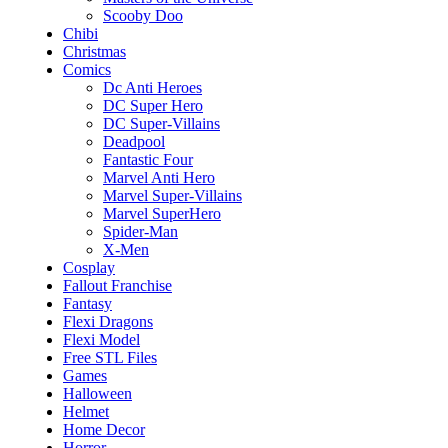
Scooby Doo
Chibi
Christmas
Comics
Dc Anti Heroes
DC Super Hero
DC Super-Villains
Deadpool
Fantastic Four
Marvel Anti Hero
Marvel Super-Villains
Marvel SuperHero
Spider-Man
X-Men
Cosplay
Fallout Franchise
Fantasy
Flexi Dragons
Flexi Model
Free STL Files
Games
Halloween
Helmet
Home Decor
Horror