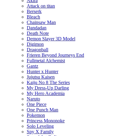
Akira
Attack on titan
Berserk
Bleach
Chainsaw Man
Dandadan
Death Note
Demon Slayer 3D Model
Digimon
Dragonball
Frieren Beyond Journeys End
Fullmetal Alchemist
Gantz
Hunter x Hunter
Jujutsu Kaisen
Kaiju No 8 The Series
My Dress-Up Darling
My Hero Academia
Naruto
One Piece
One Punch Man
Pokemon
Princess Mononoke
Solo Leveling
Spy X Family