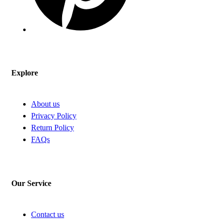
Explore
About us
Privacy Policy
Return Policy
FAQs
Our Service
Contact us