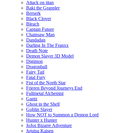
Attack on titan
Baki the Grappler
Berserk
Black Clover
Bleach
Captain Future
Chainsaw Man
Dandadan
Darling In The Franxx
Death Note
Demon Slayer 3D Model
Digimon
Dragonball
Fairy Tail
Fatal Fury
Fist of the North Star
Frieren Beyond Journeys End
Fullmetal Alchemist
Gantz
Ghost in the Shell
Goblin Slayer
How NOT to Summon a Demon Lord
Hunter x Hunter
JoJos Bizarre Adventure
Jujutsu Kaisen