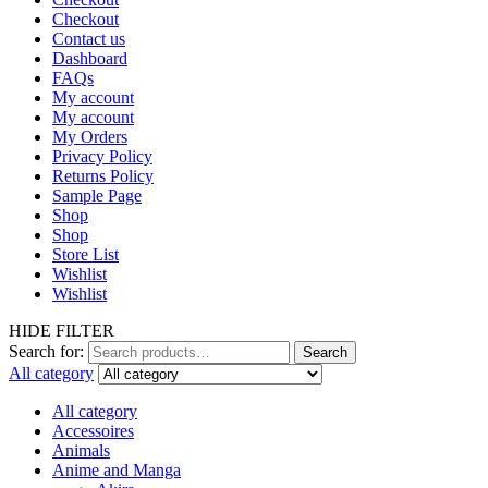
Checkout
Contact us
Dashboard
FAQs
My account
My account
My Orders
Privacy Policy
Returns Policy
Sample Page
Shop
Shop
Store List
Wishlist
Wishlist
HIDE FILTER
Search for:
Search
All category
All category
Accessoires
Animals
Anime and Manga