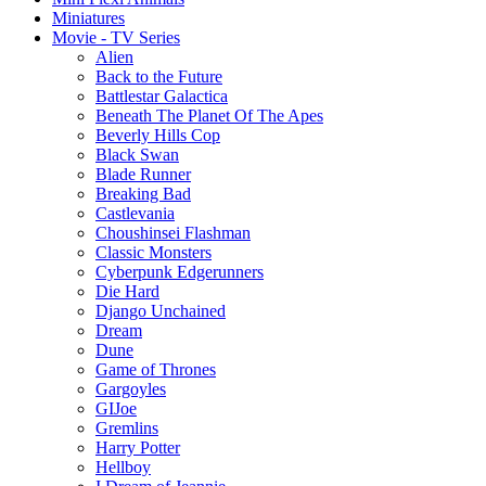
Miniatures
Movie - TV Series
Alien
Back to the Future
Battlestar Galactica
Beneath The Planet Of The Apes
Beverly Hills Cop
Black Swan
Blade Runner
Breaking Bad
Castlevania
Choushinsei Flashman
Classic Monsters
Cyberpunk Edgerunners
Die Hard
Django Unchained
Dream
Dune
Game of Thrones
Gargoyles
GIJoe
Gremlins
Harry Potter
Hellboy