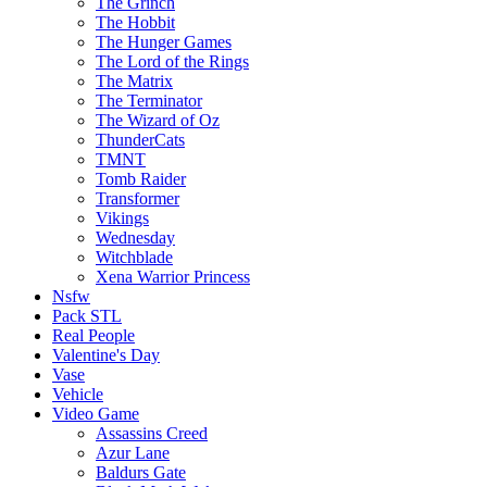
The Grinch
The Hobbit
The Hunger Games
The Lord of the Rings
The Matrix
The Terminator
The Wizard of Oz
ThunderCats
TMNT
Tomb Raider
Transformer
Vikings
Wednesday
Witchblade
Xena Warrior Princess
Nsfw
Pack STL
Real People
Valentine's Day
Vase
Vehicle
Video Game
Assassins Creed
Azur Lane
Baldurs Gate