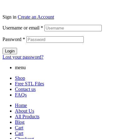
Sign in
Create an Account
Username or email
*
Password
*
Login
Lost your password?
menu
Shop
Free STL Files
Contact us
FAQs
Home
About Us
All Products
Blog
Cart
Cart
Checkout