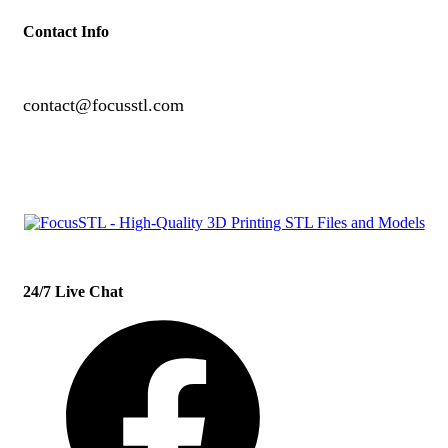
Contact Info
contact@focusstl.com
con
t
act@example.com
24/7 Live Chat