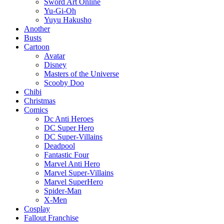
Sword Art Online
Yu-Gi-Oh
Yuyu Hakusho
Another
Busts
Cartoon
Avatar
Disney
Masters of the Universe
Scooby Doo
Chibi
Christmas
Comics
Dc Anti Heroes
DC Super Hero
DC Super-Villains
Deadpool
Fantastic Four
Marvel Anti Hero
Marvel Super-Villains
Marvel SuperHero
Spider-Man
X-Men
Cosplay
Fallout Franchise