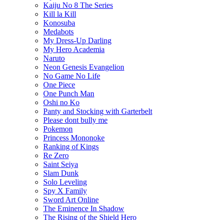
Kaiju No 8 The Series
Kill la Kill
Konosuba
Medabots
My Dress-Up Darling
My Hero Academia
Naruto
Neon Genesis Evangelion
No Game No Life
One Piece
One Punch Man
Oshi no Ko
Panty and Stocking with Garterbelt
Please dont bully me
Pokemon
Princess Mononoke
Ranking of Kings
Re Zero
Saint Seiya
Slam Dunk
Solo Leveling
Spy X Family
Sword Art Online
The Eminence In Shadow
The Rising of the Shield Hero