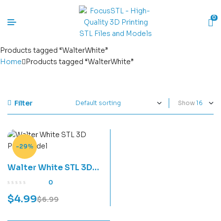
0
Products tagged “WalterWhite”
Home
Products tagged “WalterWhite”
Filter
Show
-29%
Walter White STL 3D
Print Model
0
$
4.99
$
6.99