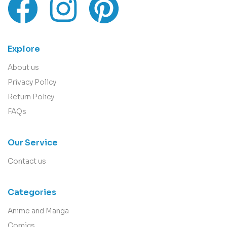
Explore
About us
Privacy Policy
Return Policy
FAQs
Our Service
Contact us
Categories
Anime and Manga
Comics