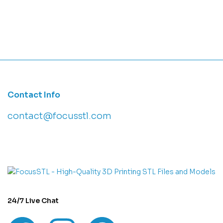
Contact Info
contact@focusstl.com
con
t
act@example.com
24/7 Live Chat