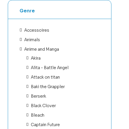
Genre
Accessoires
Animals
Anime and Manga
Akira
Alita - Battle Angel
Attack on titan
Baki the Grappler
Berserk
Black Clover
Bleach
Captain Future