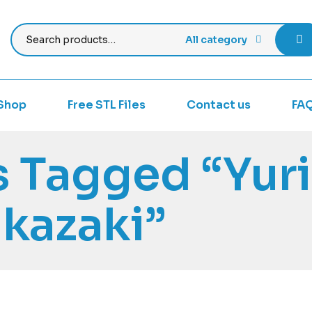
All category
Shop
Free STL Files
Contact us
FA
 Tagged “Yuri
kazaki”