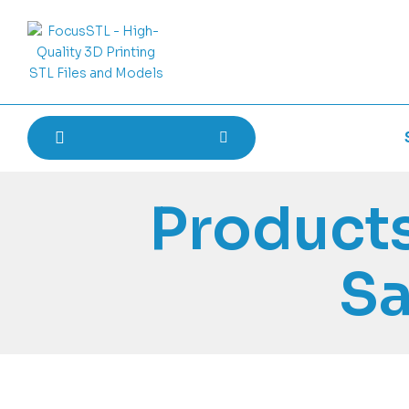
Products
Sa