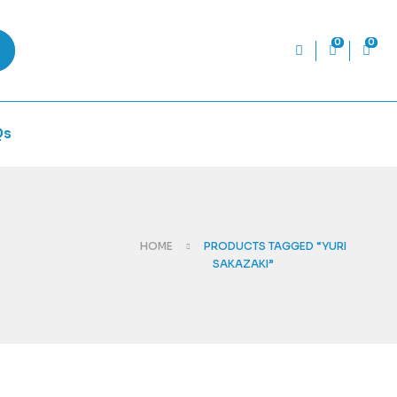
0
0
Qs
HOME
PRODUCTS TAGGED “YURI
SAKAZAKI”