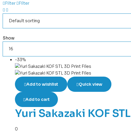
Filter
Filter
Show
-33%
Add to wishlist
Quick view
Add to cart
Yuri Sakazaki KOF STL 
0