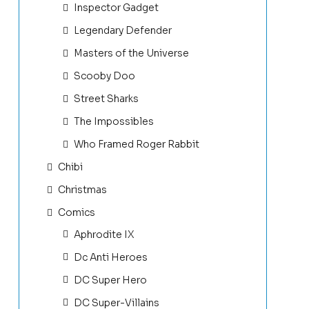
Inspector Gadget
Legendary Defender
Masters of the Universe
Scooby Doo
Street Sharks
The Impossibles
Who Framed Roger Rabbit
Chibi
Christmas
Comics
Aphrodite IX
Dc Anti Heroes
DC Super Hero
DC Super-Villains