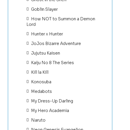
Goblin Slayer
How NOT to Summon a Demon
Lord
Hunter x Hunter
JoJos Bizarre Adventure
Jujutsu Kaisen
Kaiju No 8 The Series
Kill la Kill
Konosuba
Medabots
My Dress-Up Darling
My Hero Academia
Naruto
Neon Genesis Evangelion