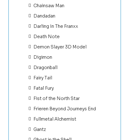
Chainsaw Man
Dandadan
Darling In The Franxx
Death Note
Demon Slayer 3D Model
Digimon
Dragonball
Fairy Tail
Fatal Fury
Fist of the North Star
Frieren Beyond Journeys End
Fullmetal Alchemist
Gantz
Ghost in the Shell