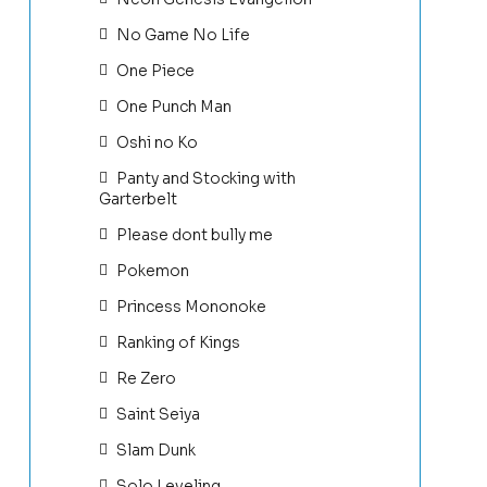
No Game No Life
One Piece
One Punch Man
Oshi no Ko
Panty and Stocking with
Garterbelt
Please dont bully me
Pokemon
Princess Mononoke
Ranking of Kings
Re Zero
Saint Seiya
Slam Dunk
Solo Leveling