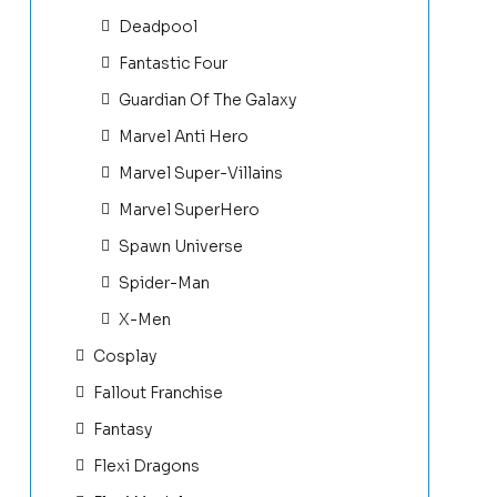
Deadpool
Fantastic Four
Guardian Of The Galaxy
Marvel Anti Hero
Marvel Super-Villains
Marvel SuperHero
Spawn Universe
Spider-Man
X-Men
Cosplay
Fallout Franchise
Fantasy
Flexi Dragons