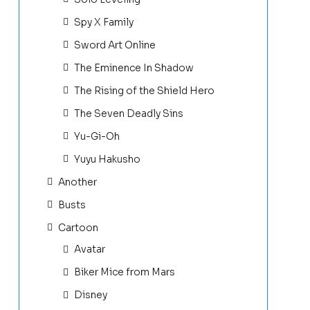
Spy X Family
Sword Art Online
The Eminence In Shadow
The Rising of the Shield Hero
The Seven Deadly Sins
Yu-Gi-Oh
Yuyu Hakusho
Another
Busts
Cartoon
Avatar
Biker Mice from Mars
Disney