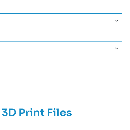
3D Print Files