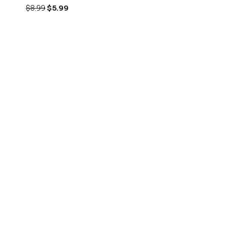
$
8.99
$
5.99