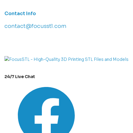
Contact Info
contact@focusstl.com
con
t
act@example.com
24/7 Live Chat