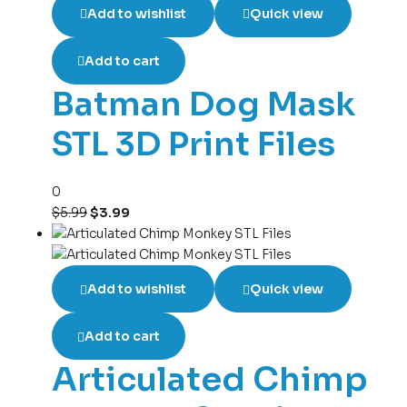
Add to wishlist
Quick view
Add to cart
Batman Dog Mask
STL 3D Print Files
0
$
5.99
$
3.99
Add to wishlist
Quick view
Add to cart
Articulated Chimp