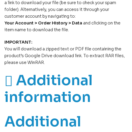
a link to download your file (be sure to check your spam
folder). Alternatively, you can access it through your
customer account by navigating to:
Your Account > Order History > Data
and clicking on the
item name to download the file.
IMPORTANT:
You will download a zipped text or PDF file containing the
product’s Google Drive download link. To extract RAR files,
please use WinRAR.
Additional
information
Additional