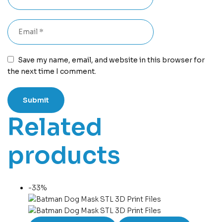
Save my name, email, and website in this browser for
the next time I comment.
Related
products
-33%