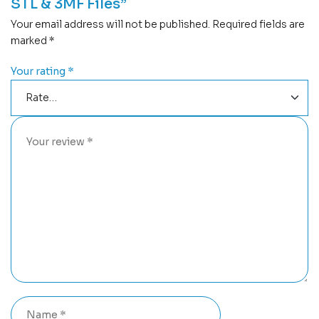
STL & 3MF Files”
Your email address will not be published.
Required fields are
marked
*
Your rating
*