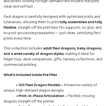
and sellers looking for high-demand flexi models that print
clean and sell fast.
Each dragon is carefully designed with optimized joints and
tolerances, allowing them to print
fully assembled and fully
flexible
, straight off the print bed. No supports, no glue, and
no post-processing headaches — just clean, satisfying flexi
prints every time.
This collection includes
adult flexi dragons, baby dragons,
and a wide variety of dragon styles
, making it ideal for
fidget toys, desk companions, gifts, fantasy collections, and
commercial printing.
What’s Included Inside the Files
• 120 Flexi Dragon Models –
A massive variety of
unique, high-demand dragon designs
• Print-in-Place Articulation –
Flexible, moving
dragons straight off the printer