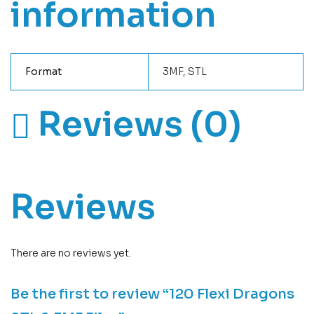
information
Format
3MF, STL
Reviews (0)
Reviews
There are no reviews yet.
Be the first to review “120 Flexi Dragons