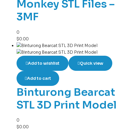
Monkey STL Files –
3MF
0
$
0.00
Add to wishlist
Quick view
Add to cart
Binturong Bearcat
STL 3D Print Model
0
$
0.00