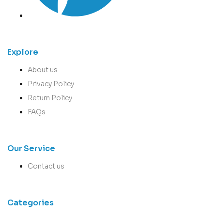
Explore
About us
Privacy Policy
Return Policy
FAQs
Our Service
Contact us
Categories