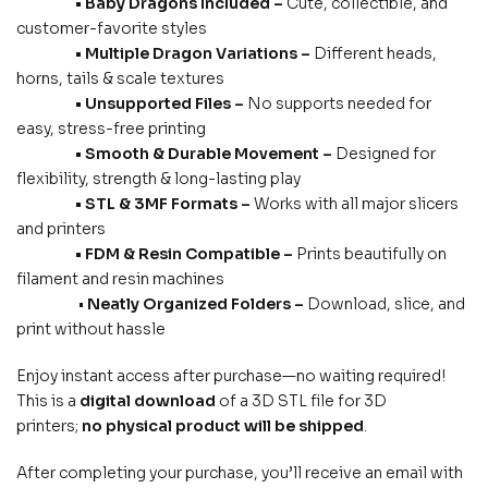
• Baby Dragons Included –
Cute, collectible, and
customer-favorite styles
• Multiple Dragon Variations –
Different heads,
horns, tails & scale textures
• Unsupported Files –
No supports needed for
easy, stress-free printing
• Smooth & Durable Movement –
Designed for
flexibility, strength & long-lasting play
• STL & 3MF Formats –
Works with all major slicers
and printers
• FDM & Resin Compatible –
Prints beautifully on
filament and resin machines
•
Neatly Organized Folders –
Download, slice, and
print without hassle
Enjoy instant access after purchase—no waiting required!
This is a
digital download
of a 3D STL file for 3D
printers;
no physical product will be shipped
.
After completing your purchase, you’ll receive an email with