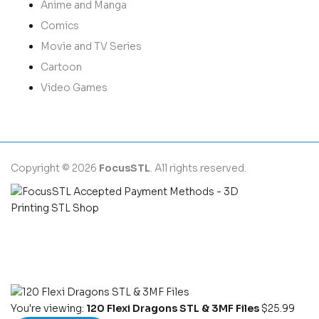
Anime and Manga
Comics
Movie and TV Series
Cartoon
Video Games
Copyright © 2026
FocusSTL
. All rights reserved.
You're viewing:
120 Flexi Dragons STL & 3MF Files
$
25.99