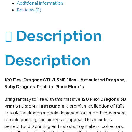
Additional information
Reviews (0)
Description
Description
120 Flexi Dragons STL & 3MF Files – Articulated Dragons,
Baby Dragons, Print-in-Place Models
Bring fantasy to life with this massive
120 Flexi Dragons 3D
Print STL & 3MF Files bundle
, a premium collection of fully
articulated dragon models designed for smooth movement,
reliable printing, and high visual appeal. This bundle is
perfect for 3D printing enthusiasts, toy makers, collectors,