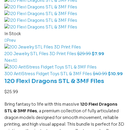
In Stock
Prev
200 Jewelry STL Files 3D Print Files
$
29.99
$
7.99
Next
300 AntiStress Fidget Toys STL & 3MF Files
$
40.99
$
10.99
120 Flexi Dragons STL & 3MF Files
$
25.99
Bring fantasy to life with this massive
120 Flexi Dragons
STL & 3MF Files
, a premium collection of fully articulated
dragon models designed for smooth movement, reliable
printing, and high visual appeal. This bundle is perfect for 3D