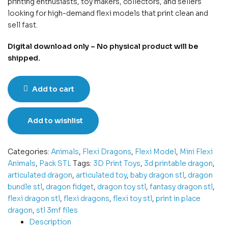
printing enthusiasts, toy makers, collectors, and sellers
looking for high-demand flexi models that print clean and
sell fast.
Digital download only – No physical product will be
shipped.
Add to cart
Add to wishlist
Categories:
Animals
,
Flexi Dragons
,
Flexi Model
,
Mini Flexi
Animals
,
Pack STL
Tags:
3D Print Toys
,
3d printable dragon
,
articulated dragon
,
articulated toy
,
baby dragon stl
,
dragon
bundle stl
,
dragon fidget
,
dragon toy stl
,
fantasy dragon stl
,
flexi dragon stl
,
flexi dragons
,
flexi toy stl
,
print in place
dragon
,
stl 3mf files
Description