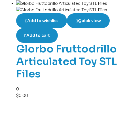
Add to wishlist
Quick view
Add to cart
Glorbo Fruttodrillo
Articulated Toy STL
Files
0
$
0.00