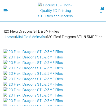
0
120 Flexi Dragons STL & 3MF Files
Home
Mini Flexi Animals
120 Flexi Dragons STL & 3MF Files