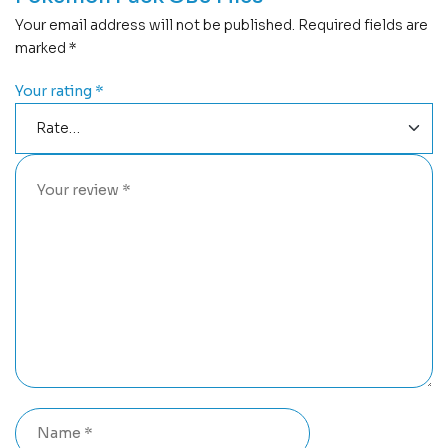
Your email address will not be published.
Required fields are
marked
*
Your rating
*