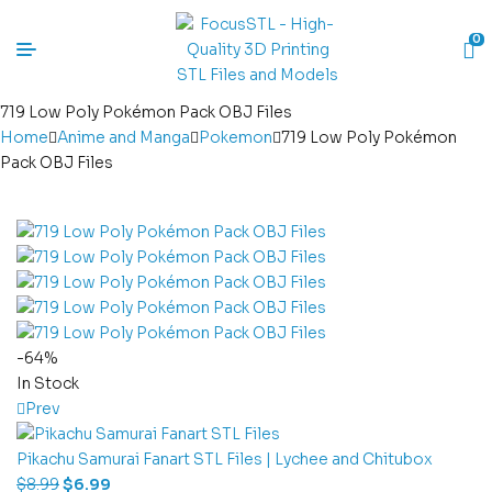
0
719 Low Poly Pokémon Pack OBJ Files
Home
Anime and Manga
Pokemon
719 Low Poly Pokémon
Pack OBJ Files
-64%
In Stock
Prev
Pikachu Samurai Fanart STL Files | Lychee and Chitubox
$
8.99
$
6.99