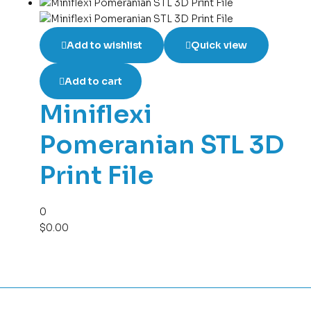
Add to wishlist
Quick view
Add to cart
Miniflexi
Pomeranian STL 3D
Print File
0
$
0.00