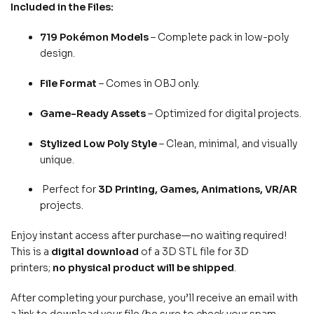
Included in the Files:
719 Pokémon Models
– Complete pack in low-poly
design.
File Format
– Comes in OBJ only.
Game-Ready Assets
– Optimized for digital projects.
Stylized Low Poly Style
– Clean, minimal, and visually
unique.
Perfect for
3D Printing, Games, Animations, VR/AR
projects.
Enjoy instant access after purchase—no waiting required!
This is a
digital download
of a 3D STL file for 3D
printers;
no physical product will be shipped
.
After completing your purchase, you’ll receive an email with