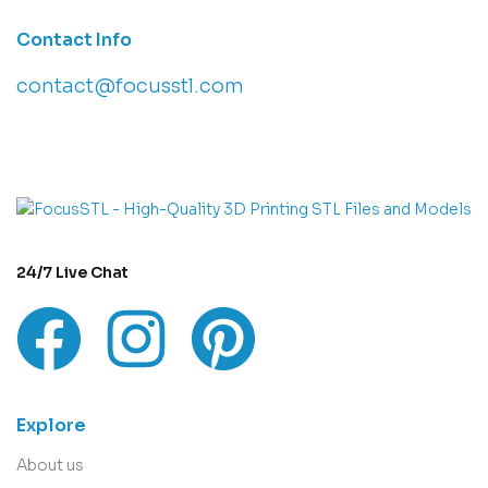
Contact Info
contact@focusstl.com
con
t
act@example.com
24/7 Live Chat
Explore
About us