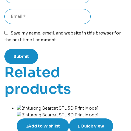
Save my name, email, and website in this browser for
the next time I comment.
Related
products
Add to wishlist
Quick view