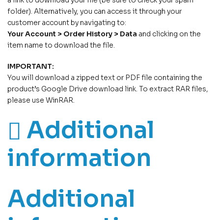
a link to download your file (be sure to check your spam
folder). Alternatively, you can access it through your
customer account by navigating to:
Your Account > Order History > Data
and clicking on the
item name to download the file.
IMPORTANT:
You will download a zipped text or PDF file containing the
product’s Google Drive download link. To extract RAR files,
please use WinRAR.
Additional
information
Additional