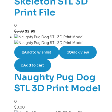
Skeleton STL 3D
Print File
0
$
6.99
$
2.99
Add to wishlist
Quick view
Add to cart
Naughty Pug Dog
STL 3D Print Model
0
$
0.00