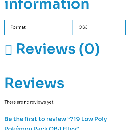
information
Format
OBJ
Reviews (0)
Reviews
There are no reviews yet.
Be the first to review “719 Low Poly
Pokémon Pack OBJ Files”