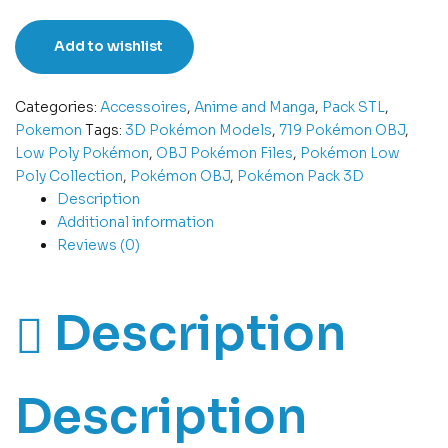
Add to wishlist
Categories:
Accessoires
,
Anime and Manga
,
Pack STL
,
Pokemon
Tags:
3D Pokémon Models
,
719 Pokémon OBJ
,
Low Poly Pokémon
,
OBJ Pokémon Files
,
Pokémon Low
Poly Collection
,
Pokémon OBJ
,
Pokémon Pack 3D
Description
Additional information
Reviews (0)
Description
Description