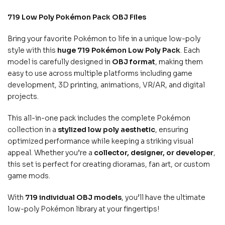
719 Low Poly Pokémon Pack OBJ Files
Bring your favorite Pokémon to life in a unique low-poly
style with this
huge 719 Pokémon Low Poly Pack
. Each
model is carefully designed in
OBJ format
, making them
easy to use across multiple platforms including game
development, 3D printing, animations, VR/AR, and digital
projects.
This all-in-one pack includes the complete Pokémon
collection in a
stylized low poly aesthetic
, ensuring
optimized performance while keeping a striking visual
appeal. Whether you’re a
collector, designer, or developer
,
this set is perfect for creating dioramas, fan art, or custom
game mods.
With
719 individual OBJ models
, you’ll have the ultimate
low-poly Pokémon library at your fingertips!