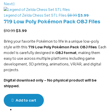
Next
Legend of Zelda Chess Set STL Files
$
8.99
$
3.99
719 Low Poly Pokémon Pack OBJ Files
$
10.99
$
3.99
Bring your favorite Pokémon to life in a unique low-poly
style with this
719 Low Poly Pokémon Pack OBJ Files
. Each
model is carefully designed in
OBJ format
, making them
easy to use across multiple platforms including game
development, 3D printing, animations, VR/AR, and digital
projects.
Digital download only – No physical product will be
shipped.
Add to cart