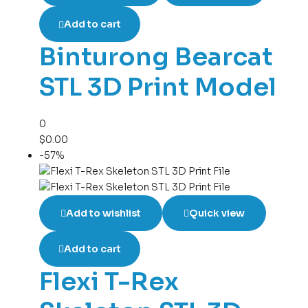
Add to cart
Binturong Bearcat
STL 3D Print Model
0
$
0.00
-57%
Add to wishlist
Quick view
Add to cart
Flexi T-Rex