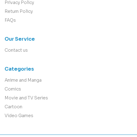
Privacy Policy
Return Policy
FAQs
Our Service
Contact us
Categories
Anime and Manga
Comics
Movie and TV Series
Cartoon
Video Games