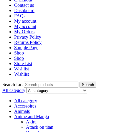
Contact us
Dashboard
FAQs
My account
My account
My Orders
Privacy Policy
Returns Policy
Sample Page
Shop
Shop
Store List
Wishlist
Wishlist
Search for:
Search
All category
All category
Accessoires
Animals
Anime and Manga
Akira
Attack on titan