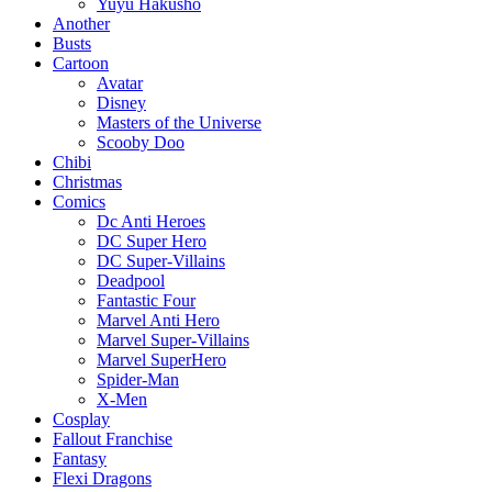
Yuyu Hakusho
Another
Busts
Cartoon
Avatar
Disney
Masters of the Universe
Scooby Doo
Chibi
Christmas
Comics
Dc Anti Heroes
DC Super Hero
DC Super-Villains
Deadpool
Fantastic Four
Marvel Anti Hero
Marvel Super-Villains
Marvel SuperHero
Spider-Man
X-Men
Cosplay
Fallout Franchise
Fantasy
Flexi Dragons