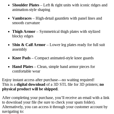
Shoulder Plates
– Left & right units with iconic ridges and
animation-style shaping
Vambraces
– High-detail gauntlets with panel lines and
smooth curvature
Thigh Armor
– Symmetrical thigh plates with stylized
blocky edges
Shin & Calf Armor
– Lower leg plates ready for full suit
assembly
Knee Pads
– Compact animated-style knee guards
Hand Plates
– Clean, simple hand armor pieces for
comfortable wear
Enjoy instant access after purchase—no waiting required!
This is a
digital download
of a 3D STL file for 3D printers;
no
physical product will be shipped
.
After completing your purchase, you’ll receive an email with a link
to download your file (be sure to check your spam folder).
Alternatively, you can access it through your customer account by
navigating to: