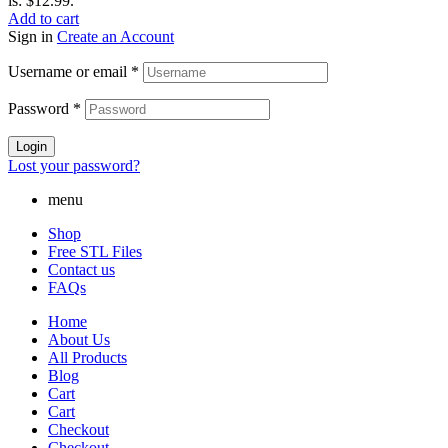
is: $12.99.
Add to cart
Sign in
Create an Account
Username or email
*
Password
*
Login
Lost your password?
menu
Shop
Free STL Files
Contact us
FAQs
Home
About Us
All Products
Blog
Cart
Cart
Checkout
Checkout