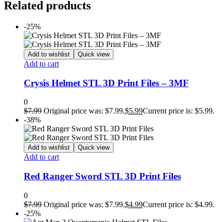
Related products
-25%
Add to wishlist
Quick view
Add to cart
Crysis Helmet STL 3D Print Files – 3MF
0
$
7.99
Original price was: $7.99.
$
5.99
Current price is: $5.99.
-38%
Add to wishlist
Quick view
Add to cart
Red Ranger Sword STL 3D Print Files
0
$
7.99
Original price was: $7.99.
$
4.99
Current price is: $4.99.
-25%