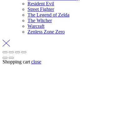
Resident Evil
Street Fighter
The Legend of Zelda
The Witcher
Warcraft
Zenless Zone Zero
Shopping cart
close