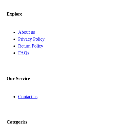
Explore
About us
Privacy Policy
Return Policy
FAQs
Our Service
Contact us
Categories