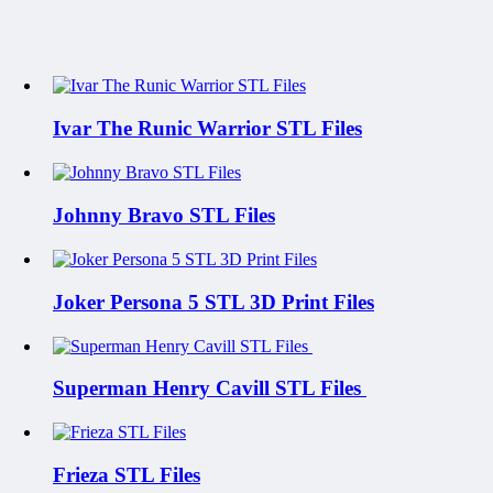
Ivar The Runic Warrior STL Files
Johnny Bravo STL Files
Joker Persona 5 STL 3D Print Files
Superman Henry Cavill STL Files
Frieza STL Files