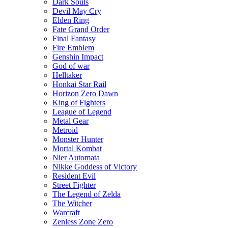
Dark Souls
Devil May Cry
Elden Ring
Fate Grand Order
Final Fantasy
Fire Emblem
Genshin Impact
God of war
Helltaker
Honkai Star Rail
Horizon Zero Dawn
King of Fighters
League of Legend
Metal Gear
Metroid
Monster Hunter
Mortal Kombat
Nier Automata
Nikke Goddess of Victory
Resident Evil
Street Fighter
The Legend of Zelda
The Witcher
Warcraft
Zenless Zone Zero