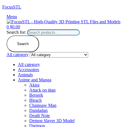
FocusSTL
Menu
0
$
0.00
Search for:
Search
All category
All category
Accessoires
Animals
Anime and Manga
Akira
Attack on titan
Berserk
Bleach
Chainsaw Man
Dandadan
Death Note
Demon Slayer 3D Model
Digimon