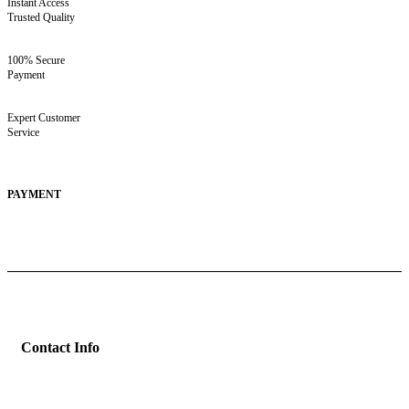
Instant Access
Trusted Quality
100% Secure
Payment
Expert Customer
Service
PAYMENT
Contact Info