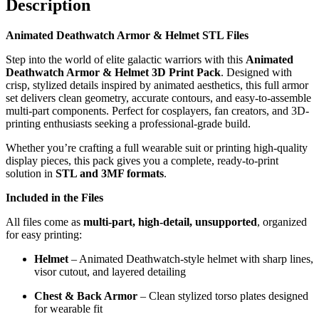
Description
Animated Deathwatch Armor & Helmet STL Files
Step into the world of elite galactic warriors with this
Animated
Deathwatch Armor & Helmet 3D Print Pack
. Designed with
crisp, stylized details inspired by animated aesthetics, this full armor
set delivers clean geometry, accurate contours, and easy-to-assemble
multi-part components. Perfect for cosplayers, fan creators, and 3D-
printing enthusiasts seeking a professional-grade build.
Whether you’re crafting a full wearable suit or printing high-quality
display pieces, this pack gives you a complete, ready-to-print
solution in
STL and 3MF formats
.
Included in the Files
All files come as
multi-part, high-detail, unsupported
, organized
for easy printing:
Helmet
– Animated Deathwatch-style helmet with sharp lines,
visor cutout, and layered detailing
Chest & Back Armor
– Clean stylized torso plates designed
for wearable fit