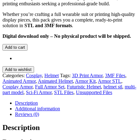
printing enthusiasts seeking a professional-grade build.
Whether you’re crafting a full wearable suit or printing high-quality
display pieces, this pack gives you a complete, ready-to-print
solution in
STL and 3MF formats
.
Digital download only – No physical product will be shipped.
Add to cart
Add to wishlist
Categories:
Cosplay
,
Helmet
Tags:
3D Print Armor
,
3MF Files
,
Animated Armor
,
Animated Helmet
,
Armor Kit
,
Armor STL
,
Cosplay Armor
,
Full Armor Set
,
Futuristic Helmet
,
helmet stl
,
multi-
part model
,
Sci-Fi Armor
,
STL Files
,
Unsupported Files
Description
Additional information
Reviews (0)
Description