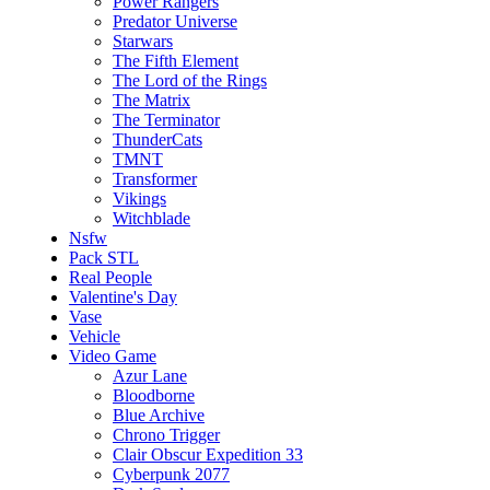
Power Rangers
Predator Universe
Starwars
The Fifth Element
The Lord of the Rings
The Matrix
The Terminator
ThunderCats
TMNT
Transformer
Vikings
Witchblade
Nsfw
Pack STL
Real People
Valentine's Day
Vase
Vehicle
Video Game
Azur Lane
Bloodborne
Blue Archive
Chrono Trigger
Clair Obscur Expedition 33
Cyberpunk 2077