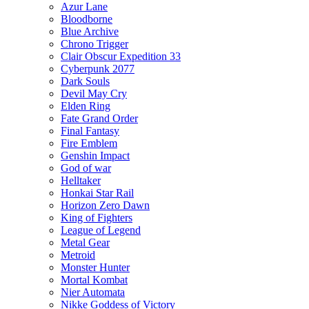
Azur Lane
Bloodborne
Blue Archive
Chrono Trigger
Clair Obscur Expedition 33
Cyberpunk 2077
Dark Souls
Devil May Cry
Elden Ring
Fate Grand Order
Final Fantasy
Fire Emblem
Genshin Impact
God of war
Helltaker
Honkai Star Rail
Horizon Zero Dawn
King of Fighters
League of Legend
Metal Gear
Metroid
Monster Hunter
Mortal Kombat
Nier Automata
Nikke Goddess of Victory