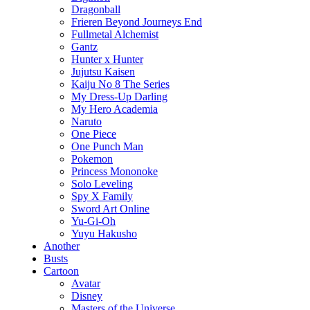
Dragonball
Frieren Beyond Journeys End
Fullmetal Alchemist
Gantz
Hunter x Hunter
Jujutsu Kaisen
Kaiju No 8 The Series
My Dress-Up Darling
My Hero Academia
Naruto
One Piece
One Punch Man
Pokemon
Princess Mononoke
Solo Leveling
Spy X Family
Sword Art Online
Yu-Gi-Oh
Yuyu Hakusho
Another
Busts
Cartoon
Avatar
Disney
Masters of the Universe