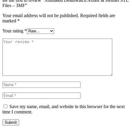
Be the first to review “Animated Deathwatch Armor & Helmet STL
Files – 3MF”
Your email address will not be published.
Required fields are
marked
*
Your rating
*
Save my name, email, and website in this browser for the next
time I comment.