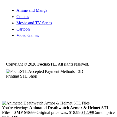
Anime and Manga
Comics
Movie and TV Series
Cartoon
Video Games
Copyright © 2026
FocusSTL
. All rights reserved.
You're viewing:
Animated Deathwatch Armor & Helmet STL
Files – 3MF
$
18.99
Original price was: $18.99.
$
12.99
Current price