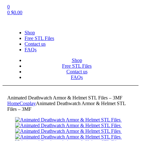
0
0
$
0.00
Shop
Free STL Files
Contact us
FAQs
Shop
Free STL Files
Contact us
FAQs
Animated Deathwatch Armor & Helmet STL Files – 3MF
Home
Cosplay
Animated Deathwatch Armor & Helmet STL
Files – 3MF