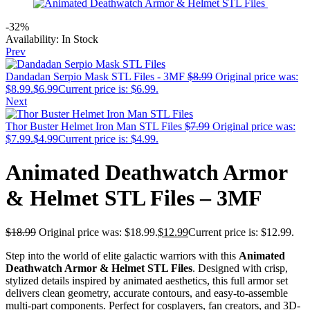
-32%
Availability:
In Stock
Prev
Dandadan Serpio Mask STL Files - 3MF
$
8.99
Original price was:
$8.99.
$
6.99
Current price is: $6.99.
Next
Thor Buster Helmet Iron Man STL Files
$
7.99
Original price was:
$7.99.
$
4.99
Current price is: $4.99.
Animated Deathwatch Armor
& Helmet STL Files – 3MF
$
18.99
Original price was: $18.99.
$
12.99
Current price is: $12.99.
Step into the world of elite galactic warriors with this
Animated
Deathwatch Armor & Helmet STL Files
. Designed with crisp,
stylized details inspired by animated aesthetics, this full armor set
delivers clean geometry, accurate contours, and easy-to-assemble
multi-part components. Perfect for cosplayers, fan creators, and 3D-