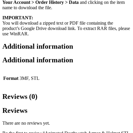
Your Account > Order History > Data
and clicking on the item
name to download the file.
IMPORTANT:
You will download a zipped text or PDF file containing the
product’s Google Drive download link. To extract RAR files, please
use WinRAR.
Additional information
Additional information
Format
3MF, STL
Reviews (0)
Reviews
There are no reviews yet.