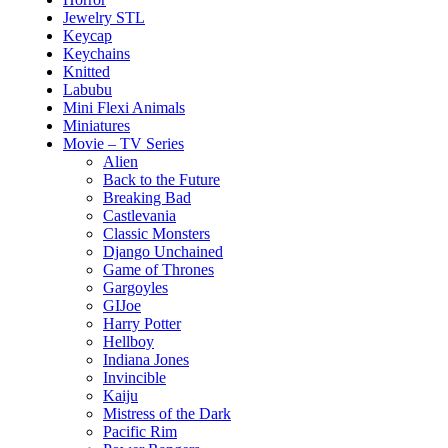
Jewelry STL
Keycap
Keychains
Knitted
Labubu
Mini Flexi Animals
Miniatures
Movie – TV Series
Alien
Back to the Future
Breaking Bad
Castlevania
Classic Monsters
Django Unchained
Game of Thrones
Gargoyles
GIJoe
Harry Potter
Hellboy
Indiana Jones
Invincible
Kaiju
Mistress of the Dark
Pacific Rim