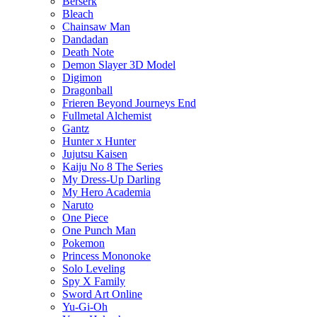
Berserk
Bleach
Chainsaw Man
Dandadan
Death Note
Demon Slayer 3D Model
Digimon
Dragonball
Frieren Beyond Journeys End
Fullmetal Alchemist
Gantz
Hunter x Hunter
Jujutsu Kaisen
Kaiju No 8 The Series
My Dress-Up Darling
My Hero Academia
Naruto
One Piece
One Punch Man
Pokemon
Princess Mononoke
Solo Leveling
Spy X Family
Sword Art Online
Yu-Gi-Oh