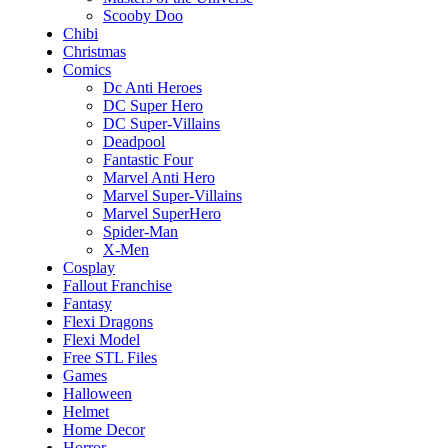
Scooby Doo
Chibi
Christmas
Comics
Dc Anti Heroes
DC Super Hero
DC Super-Villains
Deadpool
Fantastic Four
Marvel Anti Hero
Marvel Super-Villains
Marvel SuperHero
Spider-Man
X-Men
Cosplay
Fallout Franchise
Fantasy
Flexi Dragons
Flexi Model
Free STL Files
Games
Halloween
Helmet
Home Decor
Horror