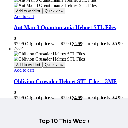
Add to wishlist
Quick view
Add to cart
Ant Man 3 Quantumania Helmet STL Files
0
$
7.99
Original price was: $7.99.
$
5.99
Current price is: $5.99.
-38%
Add to wishlist
Quick view
Add to cart
Oblivion Crusader Helmet STL Files – 3MF
0
$
7.99
Original price was: $7.99.
$
4.99
Current price is: $4.99.
Top 10 This Week