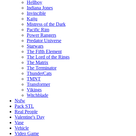
Hellboy
Indiana Jones
Invincible
Kaiju
Mistress of the Dark
Pacific Rim
Power Rangers
Predator Universe
Starwars
The Fifth Element
The Lord of the Rings
The Matrix
The Terminator
ThunderCats
TMNT
Transformer
Vikings
Witchblade
Nsfw
Pack STL
Real People
Valentine's Day
Vase
Vehicle
Video Game