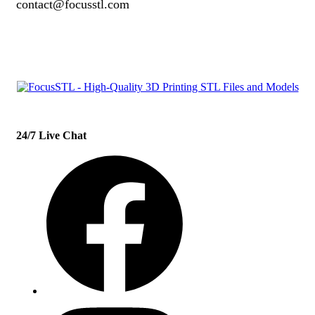
contact@focusstl.com
con
t
act@example.com
24/7 Live Chat