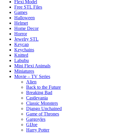
Flexi Model
Free STL Files
Games
Halloween
Helmet
Home Decor
Horror
Jewelry STL
Keycap
Keychains
Knitted
Labubu
Mini Flexi Animals
Miniatures
Movie – TV Series
Alien
Back to the Future
Breaking Bad
Castlevania
Classic Monsters
Django Unchained
Game of Thrones
Gargoyles
GIJoe
Harry Potter