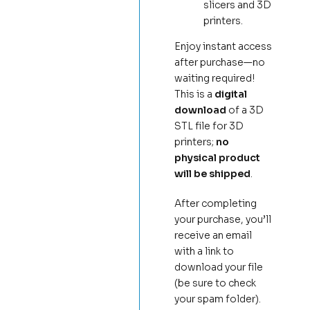
slicers and 3D
printers.
Enjoy instant access
after purchase—no
waiting required!
This is a
digital
download
of a 3D
STL file for 3D
printers;
no
physical product
will be shipped
.
After completing
your purchase, you’ll
receive an email
with a link to
download your file
(be sure to check
your spam folder).