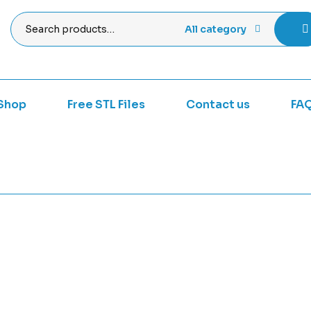
All category
Shop
Free STL Files
Contact us
FA