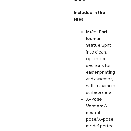
scale
.
Included in the
Files
Multi-Part
Iceman
Statue:
Split
into clean,
optimized
sections for
easier printing
and assembly
with maximum
surface detail.
X-Pose
Version:
A
neutral T-
pose/X-pose
model perfect