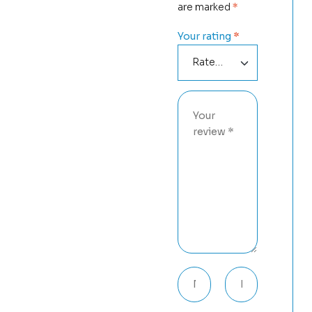
are marked
*
Your rating
*