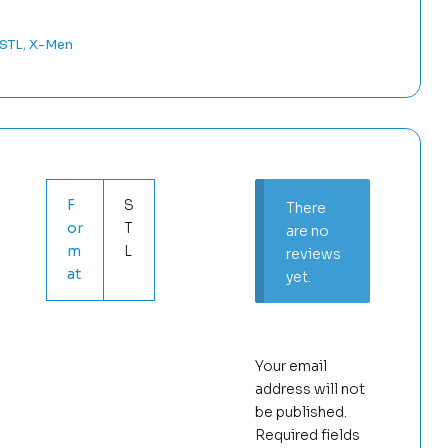
 STL
,
X-Men
F
S
There
or
T
are no
m
L
reviews
at
yet.
Your email
address will not
be published.
Required fields