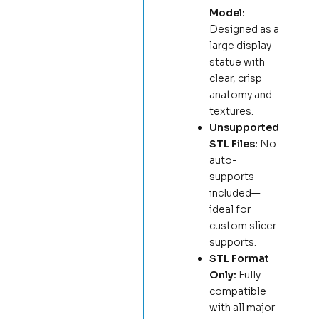
Model:
Designed as a
large display
statue with
clear, crisp
anatomy and
textures.
Unsupported
STL Files:
No
auto-
supports
included—
ideal for
custom slicer
supports.
STL Format
Only:
Fully
compatible
with all major