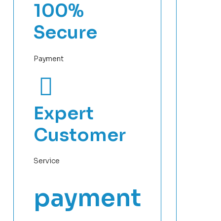
100%
Secure
Payment
Expert
Customer
Service
payment