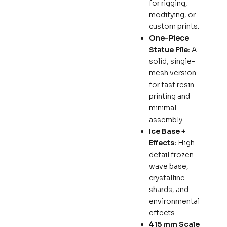
for rigging,
modifying, or
custom prints.
One-Piece
Statue File:
A
solid, single-
mesh version
for fast resin
printing and
minimal
assembly.
Ice Base +
Effects:
High-
detail frozen
wave base,
crystalline
shards, and
environmental
effects.
415 mm Scale