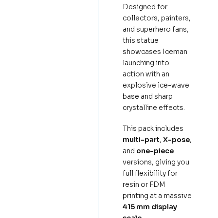
Designed for
collectors, painters,
and superhero fans,
this statue
showcases Iceman
launching into
action with an
explosive ice-wave
base and sharp
crystalline effects.
This pack includes
multi-part
,
X-pose
,
and
one-piece
versions, giving you
full flexibility for
resin or FDM
printing at a massive
415 mm display