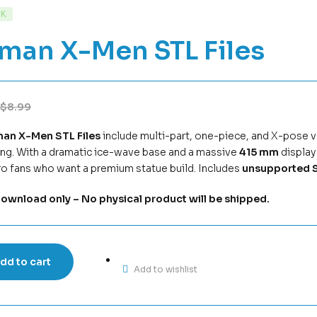
CK
eman X-Men STL Files
$
8.99
man X-Men STL Files
include multi-part, one-piece, and X-pose ve
ing. With a dramatic ice-wave base and a massive
415 mm
display 
o fans who want a premium statue build. Includes
unsupported S
download only – No physical product will be shipped.
dd to cart
Add to wishlist