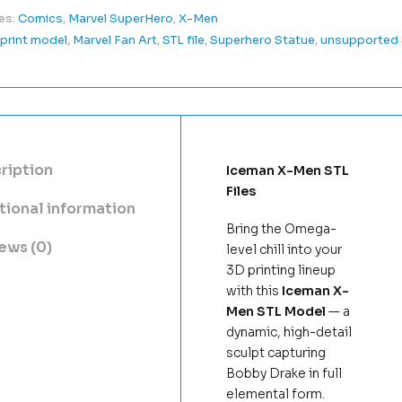
es:
Comics
,
Marvel SuperHero
,
X-Men
print model
,
Marvel Fan Art
,
STL file
,
Superhero Statue
,
unsupported
ription
Iceman X-Men STL
Files
tional information
Bring the Omega-
ews (0)
level chill into your
3D printing lineup
with this
Iceman X-
Men STL Model
— a
dynamic, high-detail
sculpt capturing
Bobby Drake in full
elemental form.