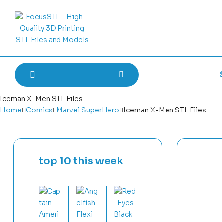
Iceman X-Men STL Files
Home
Comics
Marvel SuperHero
Iceman X-Men STL Files
top 10 this week