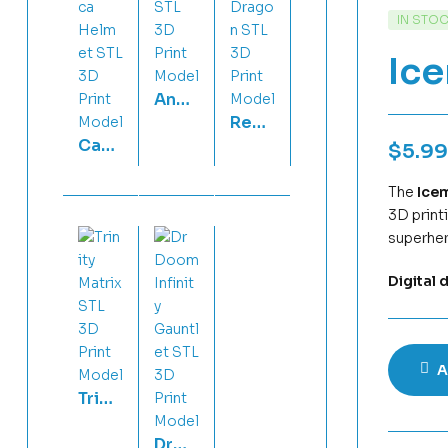
IN STO
Ic
Ange
Red-
lfish
Capt
Eyes
Flexi
$
5.99
ain
Blac
STL
Amer
The
Ice
k
3D
3D print
ica
Drag
Print
superher
Helm
on
Mod
et
STL
el
Digital 
STL
3D
3D
Print
Print
Mod
Mod
el
A
el
Trinit
y
Dr
Matri