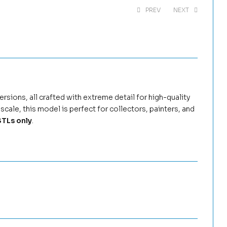
PREV
NEXT
$
5.99
$
8.99
$
4.99
$
8.99
rsions, all crafted with extreme detail for high-quality
scale, this model is perfect for collectors, painters, and
TLs only
.