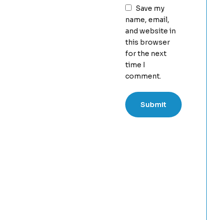
Save my
name, email,
and website in
this browser
for the next
time I
comment.