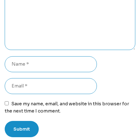
Save my name, email, and website in this browser for
the next time I comment.