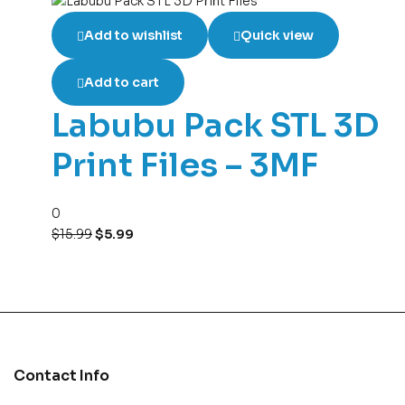
Add to wishlist
Quick view
Add to cart
Labubu Pack STL 3D
Print Files – 3MF
0
$
15.99
$
5.99
Contact Info