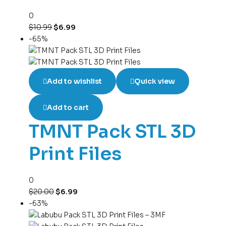
0
$
10.99
$
6.99
-65%
Add to wishlist
Quick view
Add to cart
TMNT Pack STL 3D
Print Files
0
$
20.00
$
6.99
-63%