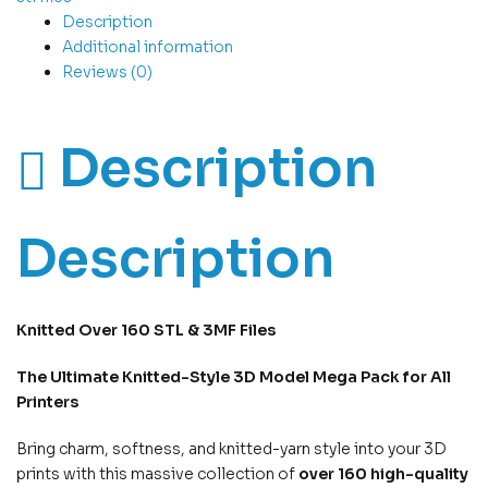
Description
Additional information
Reviews (0)
Description
Description
Knitted
Over 160
STL & 3MF Files
The Ultimate Knitted-Style 3D Model Mega Pack for All
Printers
Bring charm, softness, and knitted-yarn style into your 3D
prints with this massive collection of
over 160 high-quality