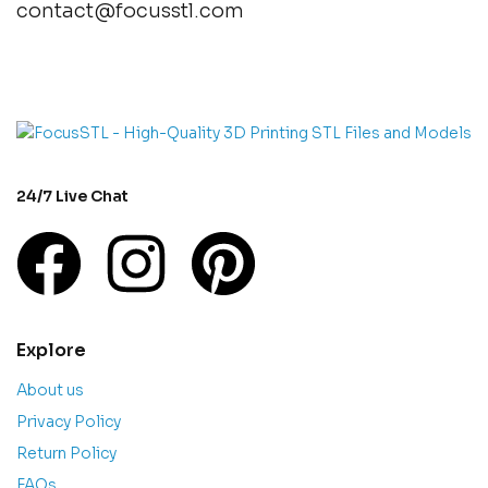
contact@focusstl.com
con
t
act@example.com
24/7 Live Chat
Explore
About us
Privacy Policy
Return Policy
FAQs