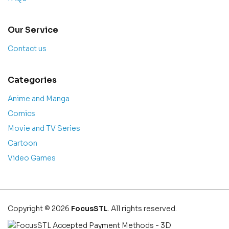
Our Service
Contact us
Categories
Anime and Manga
Comics
Movie and TV Series
Cartoon
Video Games
Copyright © 2026
FocusSTL
. All rights reserved.