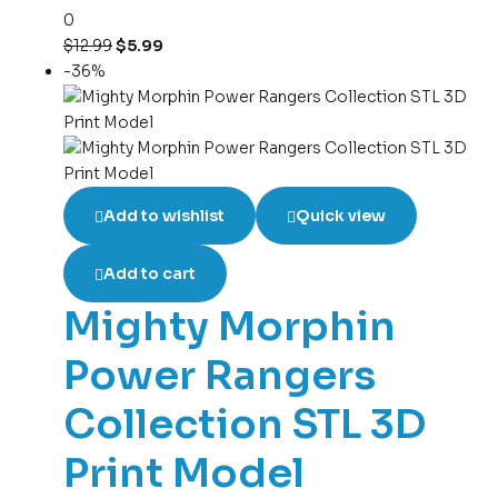
0
$
12.99
$
5.99
-36%
Add to wishlist
Quick view
Add to cart
Mighty Morphin
Power Rangers
Collection STL 3D
Print Model