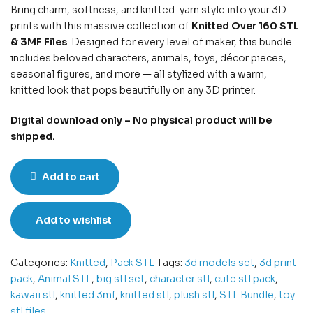
Bring charm, softness, and knitted-yarn style into your 3D
prints with this massive collection of
Knitted Over 160 STL
& 3MF Files
. Designed for every level of maker, this bundle
includes beloved characters, animals, toys, décor pieces,
seasonal figures, and more — all stylized with a warm,
knitted look that pops beautifully on any 3D printer.
Digital download only – No physical product will be
shipped.
Add to cart
Add to wishlist
Categories:
Knitted
,
Pack STL
Tags:
3d models set
,
3d print
pack
,
Animal STL
,
big stl set
,
character stl
,
cute stl pack
,
kawaii stl
,
knitted 3mf
,
knitted stl
,
plush stl
,
STL Bundle
,
toy
stl files