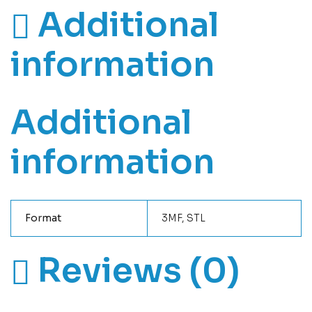
Additional
information
Additional
information
Format
3MF, STL
Reviews (0)