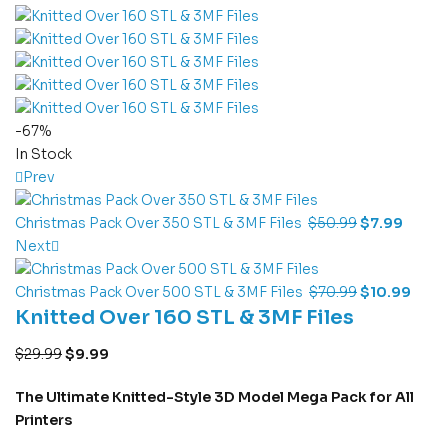
-67%
In Stock
Prev
Christmas Pack Over 350 STL & 3MF Files
$
50.99
$
7.99
Next
Christmas Pack Over 500 STL & 3MF Files
$
70.99
$
10.99
Knitted Over 160 STL & 3MF Files
$
29.99
$
9.99
The Ultimate Knitted-Style 3D Model Mega Pack for All
Printers