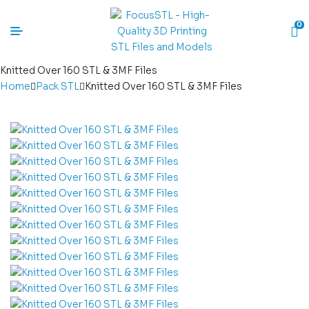
0
Knitted Over 160 STL & 3MF Files
Home
Pack STL
Knitted Over 160 STL & 3MF Files