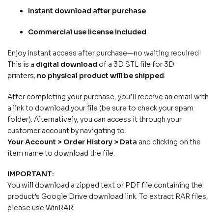
Instant download after purchase
Commercial use license included
Enjoy instant access after purchase—no waiting required!
This is a
digital download
of a 3D STL file for 3D
printers;
no physical product will be shipped
.
After completing your purchase, you’ll receive an email with
a link to download your file (be sure to check your spam
folder). Alternatively, you can access it through your
customer account by navigating to:
Your Account > Order History > Data
and clicking on the
item name to download the file.
IMPORTANT:
You will download a zipped text or PDF file containing the
product’s Google Drive download link. To extract RAR files,
please use WinRAR.