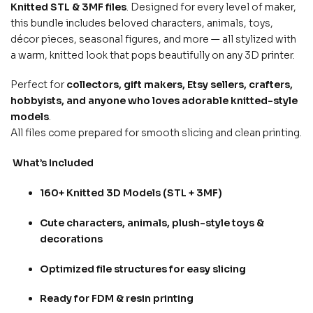
Knitted STL & 3MF files
. Designed for every level of maker,
this bundle includes beloved characters, animals, toys,
décor pieces, seasonal figures, and more — all stylized with
a warm, knitted look that pops beautifully on any 3D printer.
Perfect for
collectors, gift makers, Etsy sellers, crafters,
hobbyists, and anyone who loves adorable knitted-style
models
.
All files come prepared for smooth slicing and clean printing.
What’s Included
160+ Knitted 3D Models (STL + 3MF)
Cute characters, animals, plush-style toys &
decorations
Optimized file structures for easy slicing
Ready for FDM & resin printing