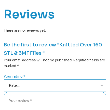
Reviews
There are no reviews yet.
Be the first to review “Knitted Over 160
STL & 3MF Files ”
Your email address will not be published.
Required fields are
marked
*
Your rating
*