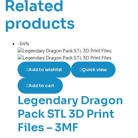
Related
products
-54%
Add to wishlist
Quick view
Add to cart
Legendary Dragon
Pack STL 3D Print
Files – 3MF