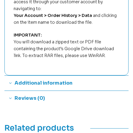
access it through your customer account by
navigating to:
Your Account > Order History > Data
and clicking
on the item name to download the file.
IMPORTANT:
You will download a zipped text or PDF file
containing the product’s Google Drive download
link. To extract RAR files, please use WinRAR.
Additional information
Reviews (0)
Related products