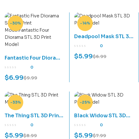
-30%
-14%
Deadpool Mask STL 3D
Print Model
0
$
5.99
$
6.99
Fantastic Four Diorama
STL 3D Print Model
0
$
6.99
$
9.99
-33%
-25%
The Thing STL 3D Print
Black Widow STL 3D
Model
Print Model
0
0
$
5.99
$
5.99
$
8.99
$
7.99