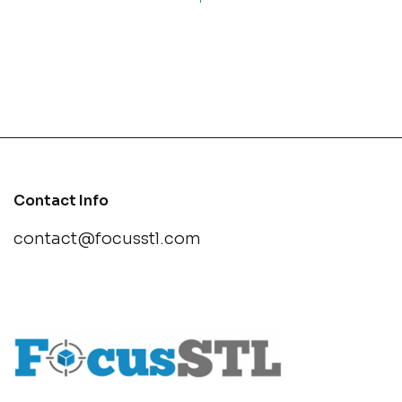
Contact Info
contact@focusstl.com
con
t
act@example.com