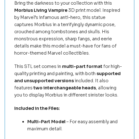
Bring the darkness to your collection with this
Morbius Living Vampire
3D print model. Inspired
by Marvel’s infamous anti-hero, this statue
captures Morbius in a terrifyingly dynamic pose,
crouched among tombstones and skulls. His
monstrous expression, sharp fangs, and eerie
details make this model a must-have for fans of
horror-themed Marvel collectibles.
This STL set comes in
multi-part format
for high-
quality printing and painting, with both
supported
and unsupported versions
included. It also
features
two interchangeable heads
, allowing
you to display Morbius in different sinister looks.
Included in the Files:
Multi-Part Model
– For easy assembly and
maximum detail.