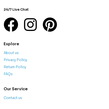
24/7 Live Chat
Explore
About us
Privacy Policy
Return Policy
FAQs
Our Service
Contact us