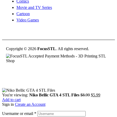
Comics
Movie and TV Series
Cartoon
Video Games
Copyright © 2026
FocusSTL
. All rights reserved.
Original
Current
You're viewing:
Niko Bellic GTA 4 STL Files
$
8.99
$
5.99
price
price
Add to cart
was:
is:
Sign in
Create an Account
$8.99.
$5.99.
Username or email
*