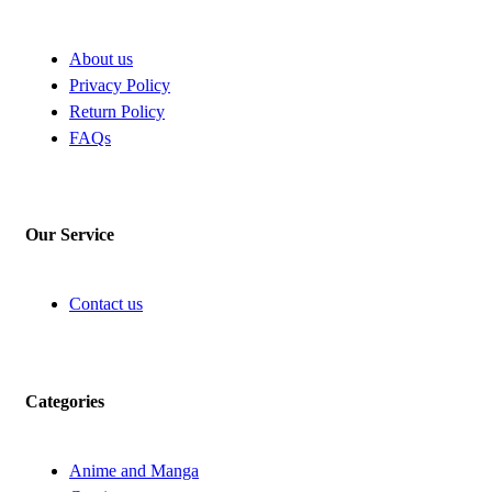
About us
Privacy Policy
Return Policy
FAQs
Our Service
Contact us
Categories
Anime and Manga