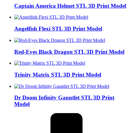
Captain America Helmet STL 3D Print Model
Angelfish Flexi STL 3D Print Model
Red-Eyes Black Dragon STL 3D Print Model
Trinity Matrix STL 3D Print Model
Dr Doom Infinity Gauntlet STL 3D Print
Model