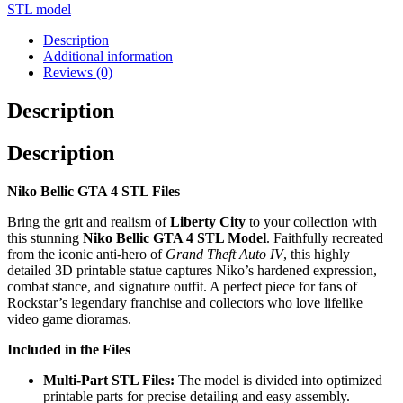
STL model
Description
Additional information
Reviews (0)
Description
Description
Niko Bellic GTA 4 STL Files
Bring the grit and realism of
Liberty City
to your collection with
this stunning
Niko Bellic GTA 4 STL Model
. Faithfully recreated
from the iconic anti-hero of
Grand Theft Auto IV
, this highly
detailed 3D printable statue captures Niko’s hardened expression,
combat stance, and signature outfit. A perfect piece for fans of
Rockstar’s legendary franchise and collectors who love lifelike
video game dioramas.
Included in the Files
Multi-Part STL Files:
The model is divided into optimized
printable parts for precise detailing and easy assembly.