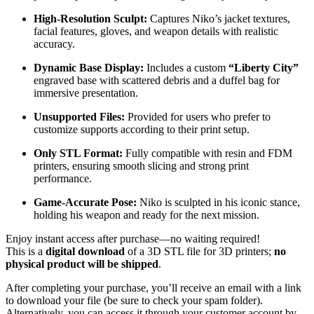
High-Resolution Sculpt:
Captures Niko’s jacket textures,
facial features, gloves, and weapon details with realistic
accuracy.
Dynamic Base Display:
Includes a custom
“Liberty City”
engraved base with scattered debris and a duffel bag for
immersive presentation.
Unsupported Files:
Provided for users who prefer to
customize supports according to their print setup.
Only STL Format:
Fully compatible with resin and FDM
printers, ensuring smooth slicing and strong print
performance.
Game-Accurate Pose:
Niko is sculpted in his iconic stance,
holding his weapon and ready for the next mission.
Enjoy instant access after purchase—no waiting required!
This is a
digital download
of a 3D STL file for 3D printers;
no
physical product will be shipped
.
After completing your purchase, you’ll receive an email with a link
to download your file (be sure to check your spam folder).
Alternatively, you can access it through your customer account by