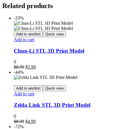
Related products
-33%
Add to wishlist
Quick view
Add to cart
Chun-Li STL 3D Print Model
0
Original
Current
$
8.99
$
5.99
price
price
-44%
was:
is:
$8.99.
$5.99.
Add to wishlist
Quick view
Add to cart
Zelda Link STL 3D Print Model
0
Original
Current
$
8.99
$
4.99
price
price
-72%