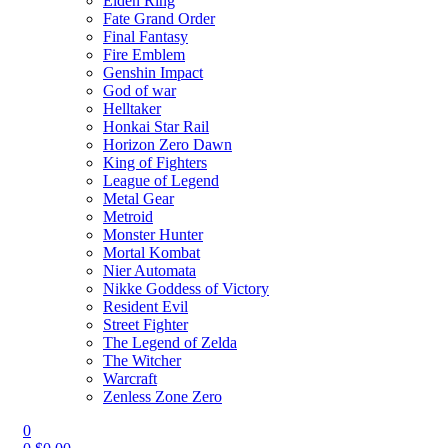
Elden Ring
Fate Grand Order
Final Fantasy
Fire Emblem
Genshin Impact
God of war
Helltaker
Honkai Star Rail
Horizon Zero Dawn
King of Fighters
League of Legend
Metal Gear
Metroid
Monster Hunter
Mortal Kombat
Nier Automata
Nikke Goddess of Victory
Resident Evil
Street Fighter
The Legend of Zelda
The Witcher
Warcraft
Zenless Zone Zero
0