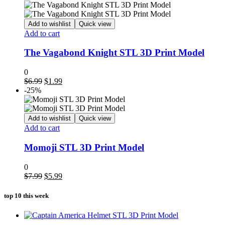
was:
is:
$8.99.
$4.99.
Add to wishlist
Quick view
Add to cart
The Vagabond Knight STL 3D Print Model
0
Original
Current
$
6.99
$
1.99
price
price
-25%
was:
is:
$6.99.
$1.99.
Add to wishlist
Quick view
Add to cart
Momoji STL 3D Print Model
0
Original
Current
$
7.99
$
5.99
price
price
was:
is:
top 10 this week
$7.99.
$5.99.