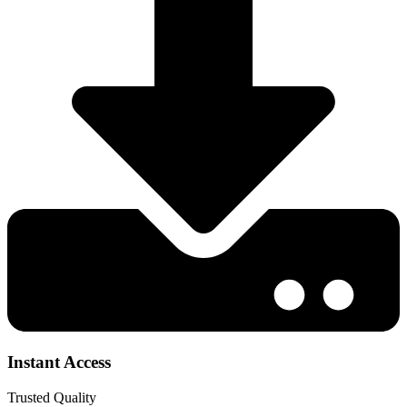
Instant Access
Trusted Quality