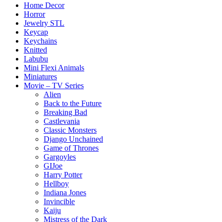
Home Decor
Horror
Jewelry STL
Keycap
Keychains
Knitted
Labubu
Mini Flexi Animals
Miniatures
Movie – TV Series
Alien
Back to the Future
Breaking Bad
Castlevania
Classic Monsters
Django Unchained
Game of Thrones
Gargoyles
GIJoe
Harry Potter
Hellboy
Indiana Jones
Invincible
Kaiju
Mistress of the Dark