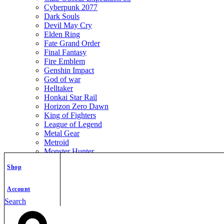
Cyberpunk 2077
Dark Souls
Devil May Cry
Elden Ring
Fate Grand Order
Final Fantasy
Fire Emblem
Genshin Impact
God of war
Helltaker
Honkai Star Rail
Horizon Zero Dawn
King of Fighters
League of Legend
Metal Gear
Metroid
Monster Hunter
Mortal Kombat
Shop
Nier Automata
Nikke Goddess of Victory
Resident Evil
Account
Street Fighter
Search
The Legend of Zelda
The Witcher
Warcraft