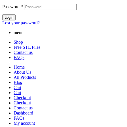
Password
*
Login
Lost your password?
menu
Shop
Free STL Files
Contact us
FAQs
Home
About Us
All Products
Blog
Cart
Cart
Checkout
Checkout
Contact us
Dashboard
FAQs
My account