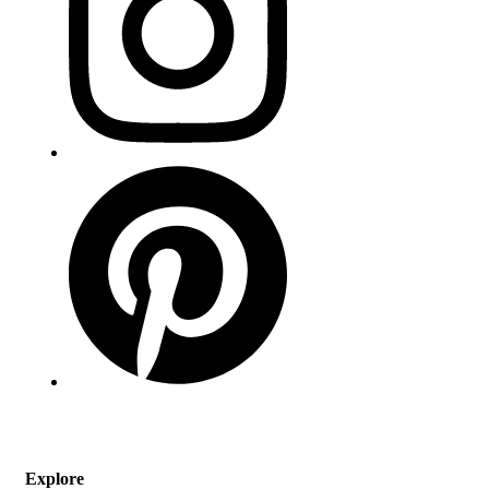
Explore