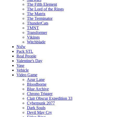
The Fifth Element
The Lord of the Rings
The Matrix
The Terminator
ThunderCats
TMNT
Transformer
Vikings
Witchblade
Nsfw
Pack STL
Real People
Valentine's Day
Vase
Vehicle
Video Game
Azur Lane
Bloodborne
Blue Archive
Chrono Trigger
Clair Obscur Expedition 33
Cyberpunk 2077
Dark Souls
Devil May Cry