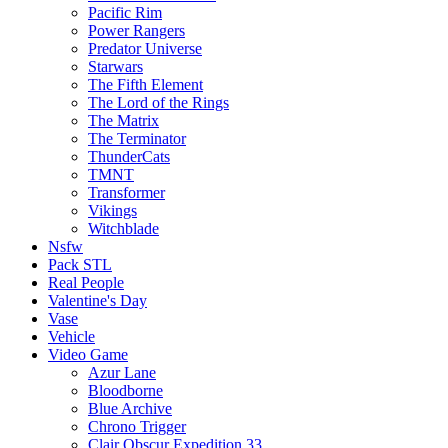
Pacific Rim
Power Rangers
Predator Universe
Starwars
The Fifth Element
The Lord of the Rings
The Matrix
The Terminator
ThunderCats
TMNT
Transformer
Vikings
Witchblade
Nsfw
Pack STL
Real People
Valentine's Day
Vase
Vehicle
Video Game
Azur Lane
Bloodborne
Blue Archive
Chrono Trigger
Clair Obscur Expedition 33