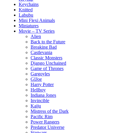
Keychains
Knitted
Labubu
Mini Flexi Animals
Miniatures
Movie – TV Series
Alien
Back to the Future
Breaking Bad
Castlevania
Classic Monsters
Django Unchained
Game of Thrones
Gargoyles
GIJoe
Harry Potter
Hellboy
Indiana Jones
Invincible
Kaiju
Mistress of the Dark
Pacific Rim
Power Rangers
Predator Universe
Starwars