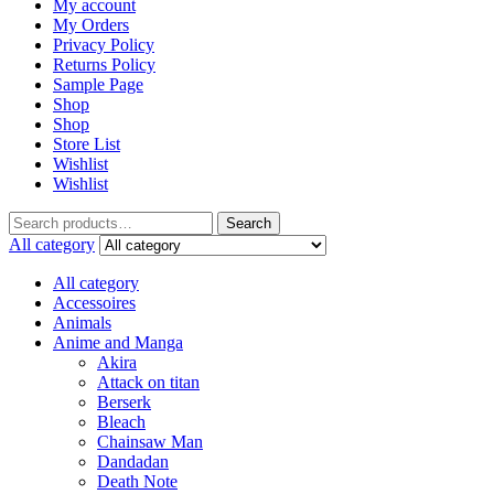
My account
My Orders
Privacy Policy
Returns Policy
Sample Page
Shop
Shop
Store List
Wishlist
Wishlist
Search
Search
for:
All category
All category
Accessoires
Animals
Anime and Manga
Akira
Attack on titan
Berserk
Bleach
Chainsaw Man
Dandadan
Death Note