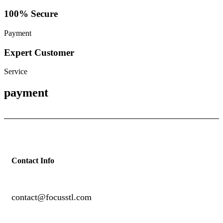
100% Secure
Payment
Expert Customer
Service
payment
Contact Info
contact@focusstl.com
con
t
act@example.com