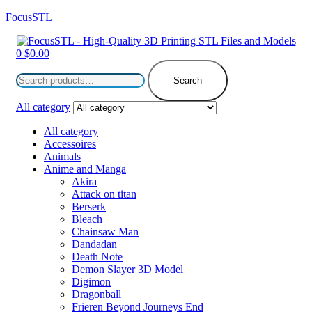
FocusSTL
Menu
0
$
0.00
Search
for:
Search
All category
All category
Accessoires
Animals
Anime and Manga
Akira
Attack on titan
Berserk
Bleach
Chainsaw Man
Dandadan
Death Note
Demon Slayer 3D Model
Digimon
Dragonball
Frieren Beyond Journeys End