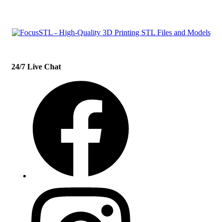
24/7 Live Chat