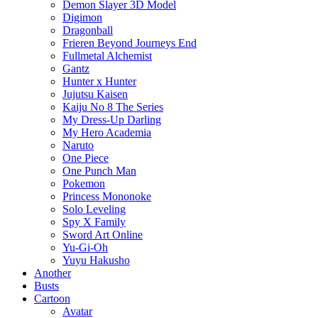
Demon Slayer 3D Model
Digimon
Dragonball
Frieren Beyond Journeys End
Fullmetal Alchemist
Gantz
Hunter x Hunter
Jujutsu Kaisen
Kaiju No 8 The Series
My Dress-Up Darling
My Hero Academia
Naruto
One Piece
One Punch Man
Pokemon
Princess Mononoke
Solo Leveling
Spy X Family
Sword Art Online
Yu-Gi-Oh
Yuyu Hakusho
Another
Busts
Cartoon
Avatar