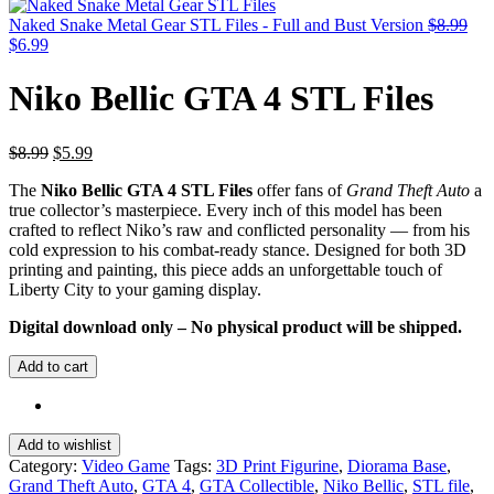
was:
is:
$20.99.
$10.99.
Naked Snake Metal Gear STL Files - Full and Bust Version
$
8.99
Original
Current
$
6.99
price
price
was:
is:
Niko Bellic GTA 4 STL Files
$8.99.
$6.99.
Original
Current
$
8.99
$
5.99
price
price
The
Niko Bellic GTA 4 STL Files
offer fans of
Grand Theft Auto
a
was:
is:
true collector’s masterpiece. Every inch of this model has been
$8.99.
$5.99.
crafted to reflect Niko’s raw and conflicted personality — from his
cold expression to his combat-ready stance. Designed for both 3D
printing and painting, this piece adds an unforgettable touch of
Liberty City to your gaming display.
Digital download only – No physical product will be shipped.
Add to cart
Add to wishlist
Category:
Video Game
Tags:
3D Print Figurine
,
Diorama Base
,
Grand Theft Auto
,
GTA 4
,
GTA Collectible
,
Niko Bellic
,
STL file
,