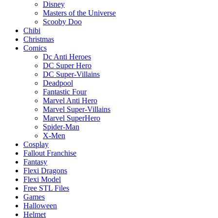
Disney
Masters of the Universe
Scooby Doo
Chibi
Christmas
Comics
Dc Anti Heroes
DC Super Hero
DC Super-Villains
Deadpool
Fantastic Four
Marvel Anti Hero
Marvel Super-Villains
Marvel SuperHero
Spider-Man
X-Men
Cosplay
Fallout Franchise
Fantasy
Flexi Dragons
Flexi Model
Free STL Files
Games
Halloween
Helmet