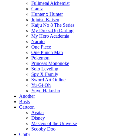
Fullmetal Alchemist
Gantz
Hunter x Hunter
Jujutsu Kaisen
Kaiju No 8 The Series
My Dress-Up Darling
My Hero Academia
Naruto
One Piece
One Punch Man
Pokemon
Princess Mononoke
Solo Leveling
Spy X Family
Sword Art Online
Yu-Gi-Oh
Yuyu Hakusho
Another
Busts
Cartoon
Avatar
Disney
Masters of the Universe
Scooby Doo
Chibi