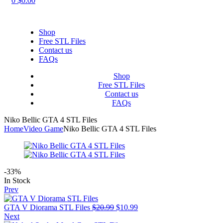
0
$
0.00
Shop
Free STL Files
Contact us
FAQs
Shop
Free STL Files
Contact us
FAQs
Niko Bellic GTA 4 STL Files
Home
Video Game
Niko Bellic GTA 4 STL Files
-33%
Availability:
In Stock
Prev
Original
Current
GTA V Diorama STL Files
$
20.99
$
10.99
price
price
Next