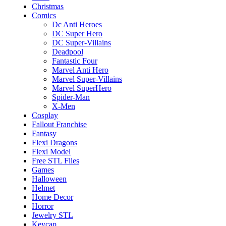
Christmas
Comics
Dc Anti Heroes
DC Super Hero
DC Super-Villains
Deadpool
Fantastic Four
Marvel Anti Hero
Marvel Super-Villains
Marvel SuperHero
Spider-Man
X-Men
Cosplay
Fallout Franchise
Fantasy
Flexi Dragons
Flexi Model
Free STL Files
Games
Halloween
Helmet
Home Decor
Horror
Jewelry STL
Keycap