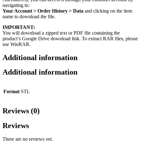
navigating to:
Your Account > Order History > Data
and clicking on the item
name to download the file.
IMPORTANT:
You will download a zipped text or PDF file containing the
product’s Google Drive download link. To extract RAR files, please
use WinRAR.
Additional information
Additional information
Format
STL
Reviews (0)
Reviews
There are no reviews yet.