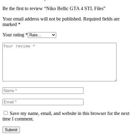
Be the first to review “Niko Bellic GTA 4 STL Files”
Your email address will not be published.
Required fields are
marked
*
Your rating
*
Save my name, email, and website in this browser for the next
time I comment.