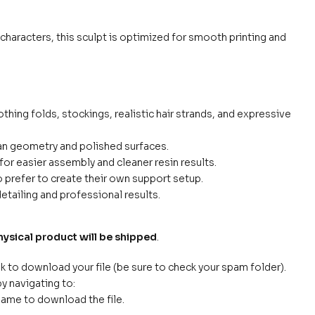
e characters, this sculpt is optimized for smooth printing and
othing folds, stockings, realistic hair strands, and expressive
ean geometry and polished surfaces.
for easier assembly and cleaner resin results.
prefer to create their own support setup.
etailing and professional results.
hysical product will be shipped
.
nk to download your file (be sure to check your spam folder).
y navigating to:
name to download the file.