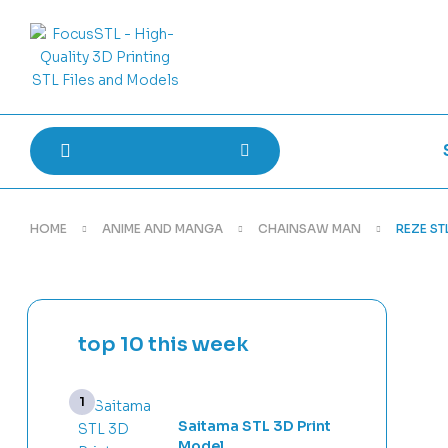
HOME
ANIME AND MANGA
CHAINSAW MAN
REZE STL
top 10 this week
Saitama STL 3D Print
Model