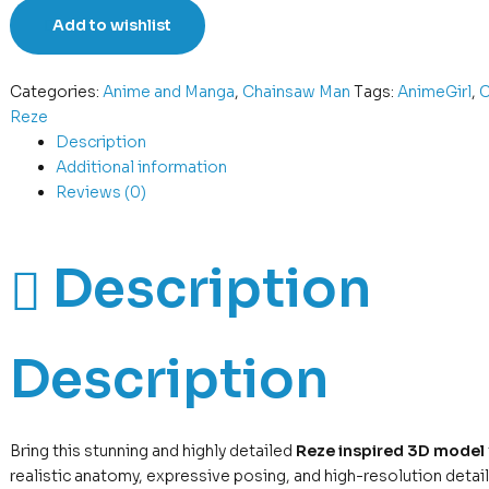
Add to wishlist
Categories:
Anime and Manga
,
Chainsaw Man
Tags:
AnimeGirl
,
C
Reze
Description
Additional information
Reviews (0)
Description
Description
Bring this stunning and highly detailed
Reze inspired 3D model
realistic anatomy, expressive posing, and high-resolution detail