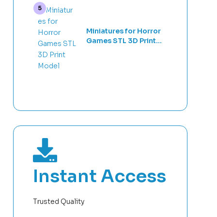
Miniatures for Horror
Games STL 3D Print
Model
Instant Access
Trusted Quality