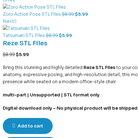
Zoro Action Pose STL Files
$
8.99
$
5.99
Next
Tatsumaki STL Files
$
8.99
$
5.99
Reze STL Files
$
8.99
$
5.99
Bring this stunning and highly detailed
Reze STL Files
to your co
anatomy, expressive posing, and high-resolution detail, this mo
presence while seated on a modern office-style chair.
multi-part | Unsupported | STL format only
Digital download only – No physical product will be shipped
Add to cart