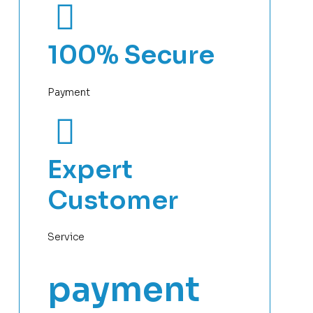
100% Secure
Payment
Expert
Customer
Service
payment