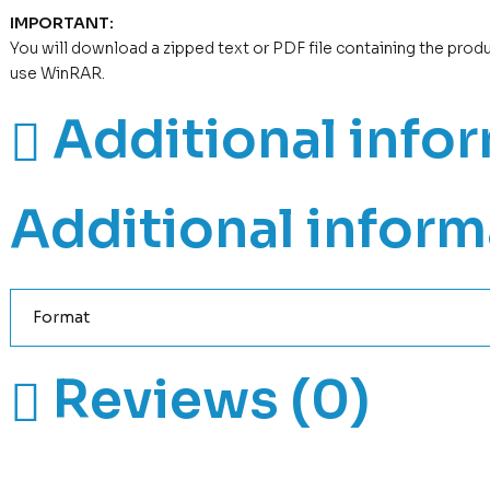
IMPORTANT:
You will download a zipped text or PDF file containing the prod
use WinRAR.
Additional info
Additional inform
Format
Reviews (0)