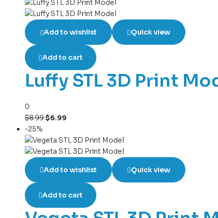
Add to wishlist
Quick view
Add to cart
Luffy STL 3D Print Mo
0
$
8.99
$
6.99
-25%
Add to wishlist
Quick view
Add to cart