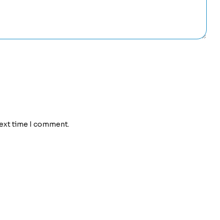
next time I comment.