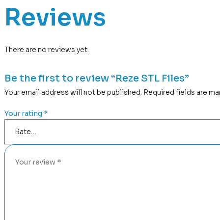
Reviews
There are no reviews yet.
Be the first to review “Reze STL Files”
Your email address will not be published.
Required fields are m
Your rating
*