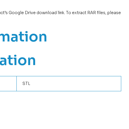
uct’s Google Drive download link. To extract RAR files, please
rmation
ation
STL