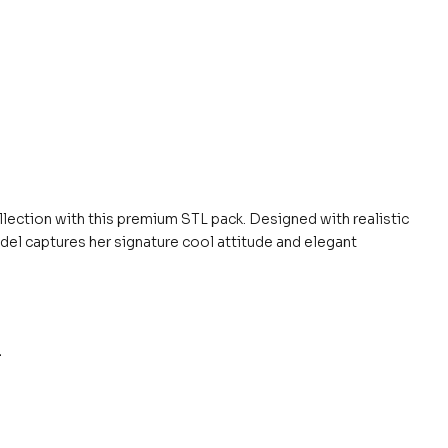
llection with this premium STL pack. Designed with realistic
del captures her signature cool attitude and elegant
.