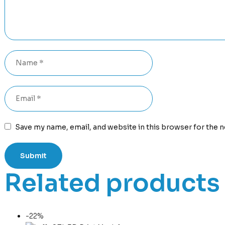
Save my name, email, and website in this browser for the 
Related products
-22%