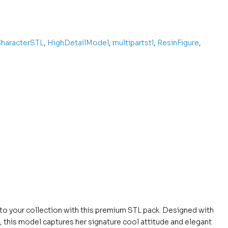
haracterSTL
,
HighDetailModel
,
multipartstl
,
ResinFigure
,
to your collection with this premium STL pack. Designed with
, this model captures her signature cool attitude and elegant