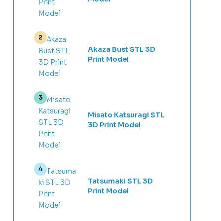
Akaza Bust STL 3D
Print Model
Misato Katsuragi STL
3D Print Model
Tatsumaki STL 3D
Print Model