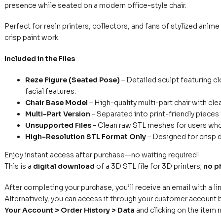
presence while seated on a modern office-style chair.
Perfect for resin printers, collectors, and fans of stylized anim
crisp paint work.
Included in the Files
Reze Figure (Seated Pose)
– Detailed sculpt featuring cl
facial features.
Chair Base Model
– High-quality multi-part chair with cl
Multi-Part Version
– Separated into print-friendly pieces 
Unsupported Files
– Clean raw STL meshes for users who 
High-Resolution STL Format Only
– Designed for crisp d
Enjoy instant access after purchase—no waiting required!
This is a
digital download
of a 3D STL file for 3D printers;
no p
After completing your purchase, you’ll receive an email with a li
Alternatively, you can access it through your customer account b
Your Account > Order History > Data
and clicking on the item 