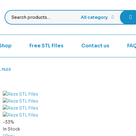
All category
Shop
Free STL Files
Contact us
FA
 FILES
-33%
In Stock
Prev