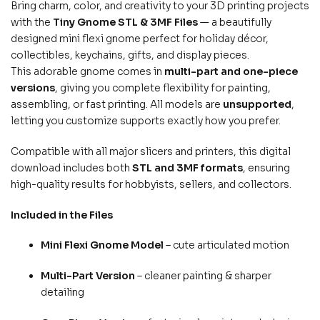
Bring charm, color, and creativity to your 3D printing projects
with the
Tiny Gnome STL & 3MF Files
— a beautifully
designed mini flexi gnome perfect for holiday décor,
collectibles, keychains, gifts, and display pieces.
This adorable gnome comes in
multi-part and one-piece
versions
, giving you complete flexibility for painting,
assembling, or fast printing. All models are
unsupported
,
letting you customize supports exactly how you prefer.
Compatible with all major slicers and printers, this digital
download includes both
STL and 3MF formats
, ensuring
high-quality results for hobbyists, sellers, and collectors.
Included in the Files
Mini Flexi Gnome Model
– cute articulated motion
Multi-Part Version
– cleaner painting & sharper
detailing