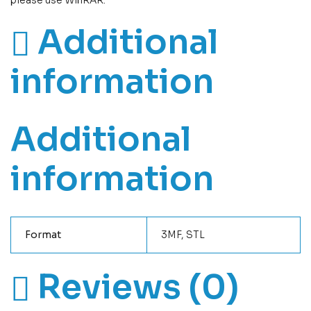
please use WinRAR.
Additional
information
Additional
information
Format
3MF, STL
Reviews (0)