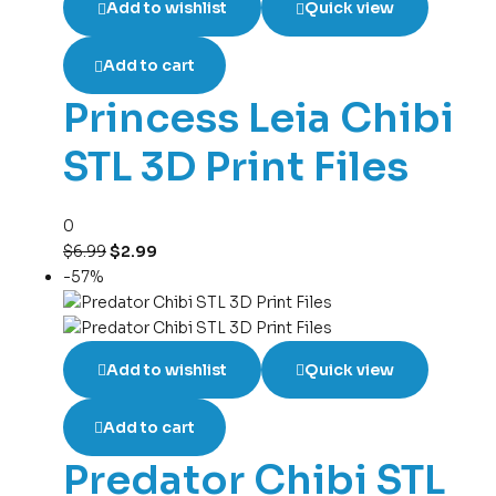
Add to wishlist
Quick view
Add to cart
Princess Leia Chibi
STL 3D Print Files
0
$
6.99
$
2.99
-57%
Add to wishlist
Quick view
Add to cart
Predator Chibi STL