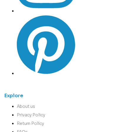
Explore
About us
Privacy Policy
Return Policy
FAQs