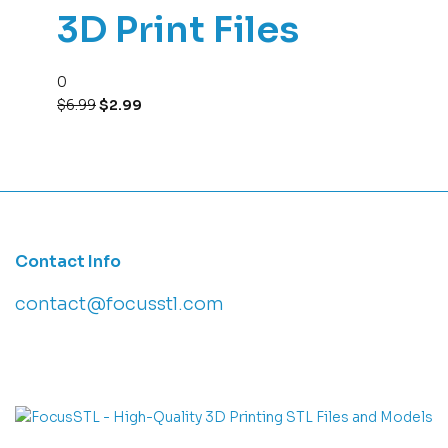
3D Print Files
0
$
6.99
$
2.99
Contact Info
contact@focusstl.com
con
t
act@example.com