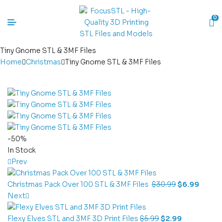
0
Tiny Gnome STL & 3MF Files
Home
Christmas
Tiny Gnome STL & 3MF Files
-50%
In Stock
Prev
Christmas Pack Over 100 STL & 3MF Files
$
30.99
$
6.99
Next
Flexy Elves STL and 3MF 3D Print Files
$
5.99
$
2.99