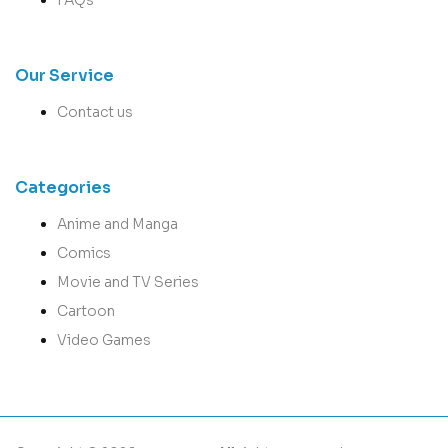
Our Service
Contact us
Categories
Anime and Manga
Comics
Movie and TV Series
Cartoon
Video Games