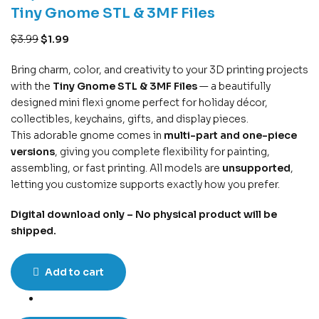
Tiny Gnome STL & 3MF Files
$
3.99
$
1.99
Bring charm, color, and creativity to your 3D printing projects
with the
Tiny Gnome STL & 3MF Files
— a beautifully
designed mini flexi gnome perfect for holiday décor,
collectibles, keychains, gifts, and display pieces.
This adorable gnome comes in
multi-part and one-piece
versions
, giving you complete flexibility for painting,
assembling, or fast printing. All models are
unsupported
,
letting you customize supports exactly how you prefer.
Digital download only – No physical product will be
shipped.
Add to cart