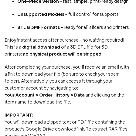
One-Piece Version
– fast, simple, print-ready design
Unsupported Models
– full control for supports
STL & 3MF Formats
– ready for all slicers and printers
Enjoy instant access after purchase—no waiting required!
This is a
digital download
of a 3D STL file for 3D
printers;
no physical product will be shipped
.
After completing your purchase, you’ll receive an email with
a link to download your file (be sure to check your spam
folder). Alternatively, you can access it through your
customer account by navigating to:
Your Account > Order History > Data
and clicking on the
item name to download the file.
IMPORTANT:
You will download a zipped text or PDF file containing the
product’s Google Drive download link. To extract RAR files,