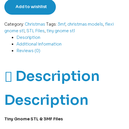
Add to wishlist
Category:
Christmas
Tags:
3mf
,
christmas models
,
flexi
gnome stl
,
STL Files
,
tiny gnome stl
Description
Additional information
Reviews (0)
Description
Description
Tiny Gnome STL & 3MF Files