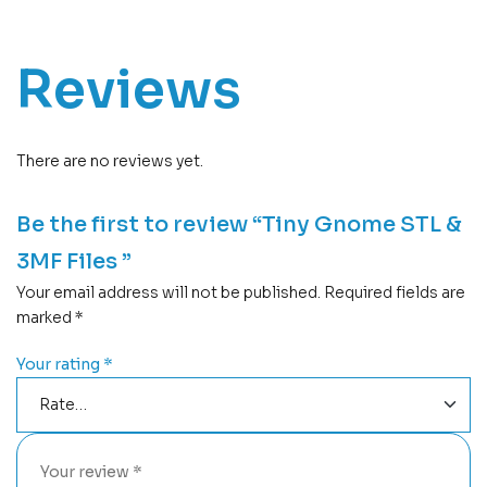
Reviews
There are no reviews yet.
Be the first to review “Tiny Gnome STL &
3MF Files ”
Your email address will not be published.
Required fields are
marked
*
Your rating
*