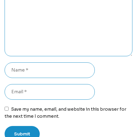
Save my name, email, and website in this browser for
the next time I comment.