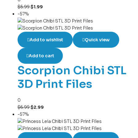
$
5.99
$
1.99
-57%
Add to wishlist
Quick view
Add to cart
Scorpion Chibi STL
3D Print Files
0
$
6.99
$
2.99
-57%