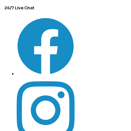
24/7 Live Chat