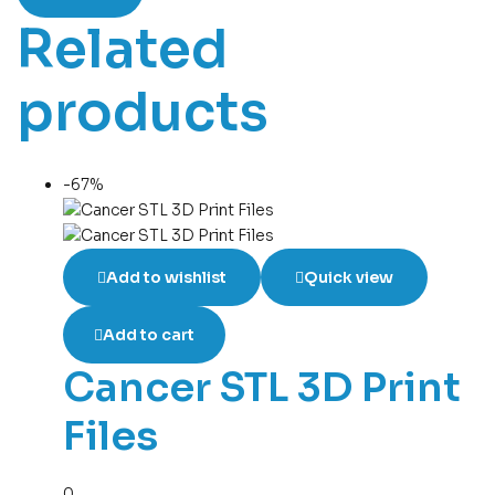
Related
products
-67%
Add to wishlist
Quick view
Add to cart
Cancer STL 3D Print
Files
0