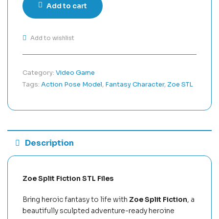
Add to cart
Add to wishlist
Category:
Video Game
Tags:
Action Pose Model
,
Fantasy Character
,
Zoe STL
Description
Zoe Split Fiction STL Files
Bring heroic fantasy to life with
Zoe Split Fiction
, a
beautifully sculpted adventure-ready heroine