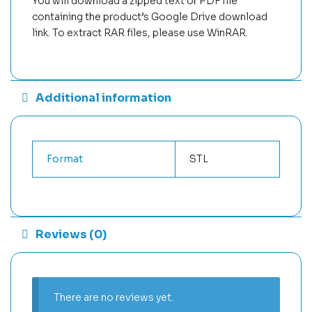
You will download a zipped text or PDF file
containing the product’s Google Drive download
link. To extract RAR files, please use WinRAR.
Additional information
Format
STL
Reviews (0)
There are no reviews yet.