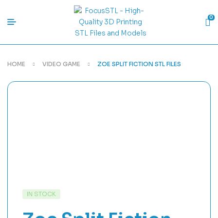
0
HOME
VIDEO GAME
ZOE SPLIT FICTION STL FILES
IN STOCK