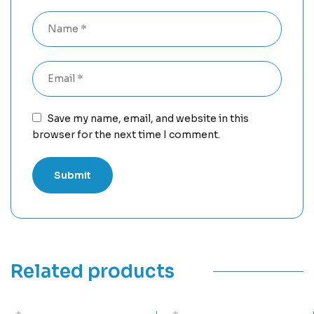
Save my name, email, and website in this
browser for the next time I comment.
Related products