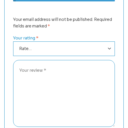
Your email address will not be published.
Required
fields are marked
*
Your rating
*