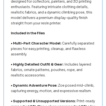
designed for collectors, painters, and 3D printing
enthusiasts. Featuring intricate clothing details,
realistic fabrics, and a dynamic climbing pose, this
model delivers a premium display-quality finish
straight from your resin printer.
Included in the Files
• Multi-Part Character Model:
Carefully separated
pieces for easy printing, cleanup, and flawless
assembly.
• Highly Detailed Outfit & Gear:
Includes layered
fabrics, ornate patterns, pouches, rope, and
realistic accessories.
• Dynamic Adventure Pose:
Zoe posed mid-climb,
capturing energy, motion, and expressive realism.
• Supported & Unsupported Versions:
Print-ready