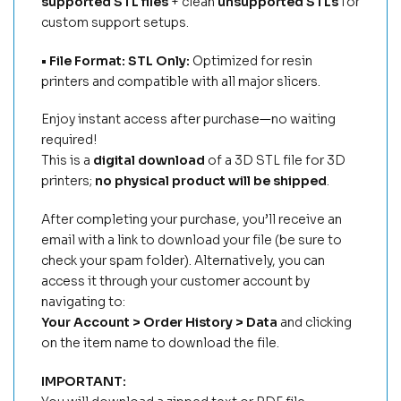
supported STL files
+ clean
unsupported STLs
for
custom support setups.
• File Format: STL Only:
Optimized for resin
printers and compatible with all major slicers.
Enjoy instant access after purchase—no waiting
required!
This is a
digital download
of a 3D STL file for 3D
printers;
no physical product will be shipped
.
After completing your purchase, you’ll receive an
email with a link to download your file (be sure to
check your spam folder). Alternatively, you can
access it through your customer account by
navigating to:
Your Account > Order History > Data
and clicking
on the item name to download the file.
IMPORTANT: