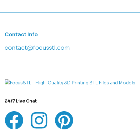
Contact Info
contact@focusstl.com
con
t
act@example.com
24/7 Live Chat