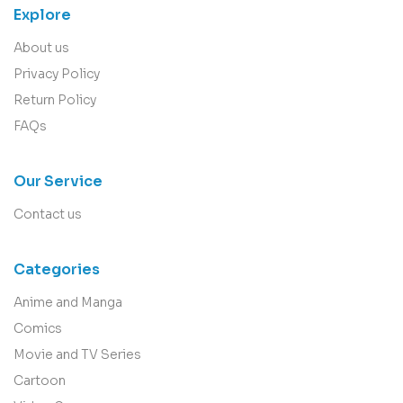
Explore
About us
Privacy Policy
Return Policy
FAQs
Our Service
Contact us
Categories
Anime and Manga
Comics
Movie and TV Series
Cartoon