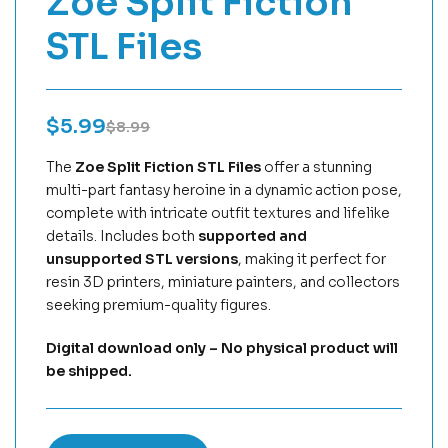
Zoe Split Fiction
STL Files
$
5.99
$
8.99
The
Zoe Split Fiction STL Files
offer a stunning
multi-part fantasy heroine in a dynamic action pose,
complete with intricate outfit textures and lifelike
details. Includes both
supported and
unsupported STL versions
, making it perfect for
resin 3D printers, miniature painters, and collectors
seeking premium-quality figures.
Digital download only – No physical product will
be shipped.