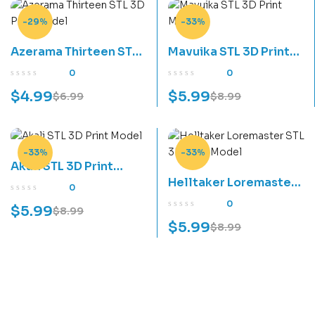
-29%
-33%
Azerama Thirteen STL
Mavuika STL 3D Print
3D Print Model
Model
0
0
$
4.99
$
5.99
$
6.99
$
8.99
-33%
-33%
Akali STL 3D Print
Helltaker Loremaster
Model
0
STL 3D Print Model
0
$
5.99
$
8.99
$
5.99
$
8.99