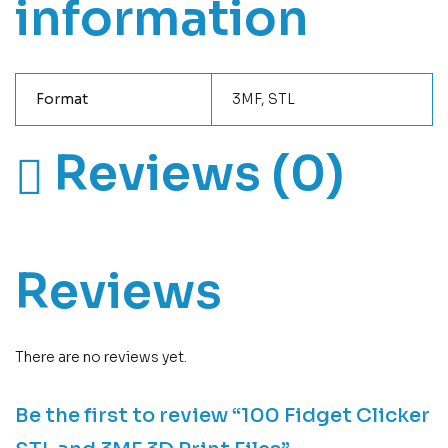
information
Format
3MF, STL
Reviews (0)
Reviews
There are no reviews yet.
Be the first to review “100 Fidget Clicker