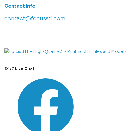
Contact Info
contact@focusstl.com
con
t
act@example.com
24/7 Live Chat