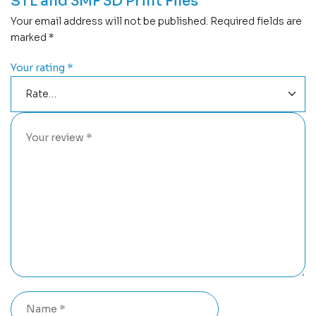
STL and 3MF 3D Print Files”
Your email address will not be published.
Required fields are
marked
*
Your rating
*