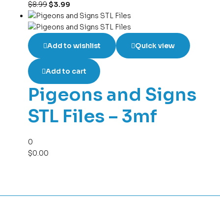
$
8.99
$
3.99
Add to wishlist
Quick view
Add to cart
Pigeons and Signs
STL Files – 3mf
0
$
0.00