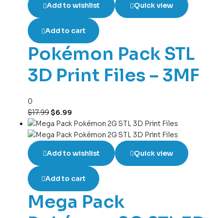
Add to wishlist
Quick view
Add to cart
Pokémon Pack STL
3D Print Files – 3MF
0
$
17.99
$
6.99
Add to wishlist
Quick view
Add to cart
Mega Pack