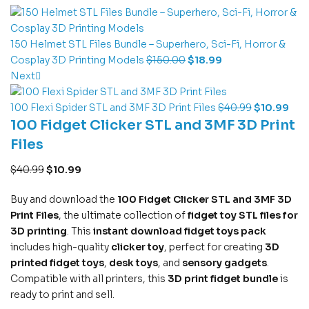
150 Helmet STL Files Bundle – Superhero, Sci-Fi, Horror &
Cosplay 3D Printing Models
$
150.00
$
18.99
Next
100 Flexi Spider STL and 3MF 3D Print Files
$
40.99
$
10.99
100 Fidget Clicker STL and 3MF 3D Print
Files
$
40.99
$
10.99
Buy and download the
100 Fidget Clicker STL and 3MF 3D
Print Files
, the ultimate collection of
fidget toy STL files for
3D printing
. This
instant download fidget toys pack
includes high-quality
clicker toy
, perfect for creating
3D
printed fidget toys
,
desk toys
, and
sensory gadgets
.
Compatible with all printers, this
3D print fidget bundle
is
ready to print and sell.