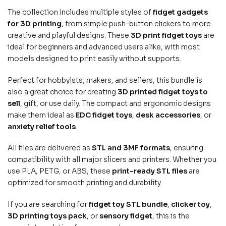
The collection includes multiple styles of
fidget gadgets
for 3D printing
, from simple push-button clickers to more
creative and playful designs. These
3D print fidget toys
are
ideal for beginners and advanced users alike, with most
models designed to print easily without supports.
Perfect for hobbyists, makers, and sellers, this bundle is
also a great choice for creating
3D printed fidget toys to
sell
, gift, or use daily. The compact and ergonomic designs
make them ideal as
EDC fidget toys
,
desk accessories
, or
anxiety relief tools
.
All files are delivered as
STL and 3MF formats
, ensuring
compatibility with all major slicers and printers. Whether you
use PLA, PETG, or ABS, these
print-ready STL files
are
optimized for smooth printing and durability.
If you are searching for
fidget toy STL bundle
,
clicker toy
,
3D printing toys pack
, or
sensory fidget
, this is the