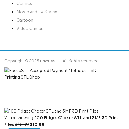
Comics
Movie and TV Series
Cartoon
Video Games
Copyright © 2026
FocusSTL
. All rights reserved.
You're viewing:
100 Fidget Clicker STL and 3MF 3D Print
Files
$
40.99
$
10.99