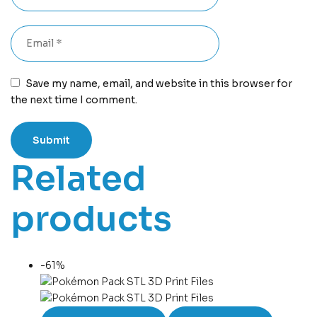
Save my name, email, and website in this browser for
the next time I comment.
Related
products
-61%