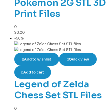
Pokémon 2G STL 3D
Print Files
0
$
0.00
-56%
Add to wishlist
Quick view
Add to cart
Legend of Zelda
Chess Set STL Files
0