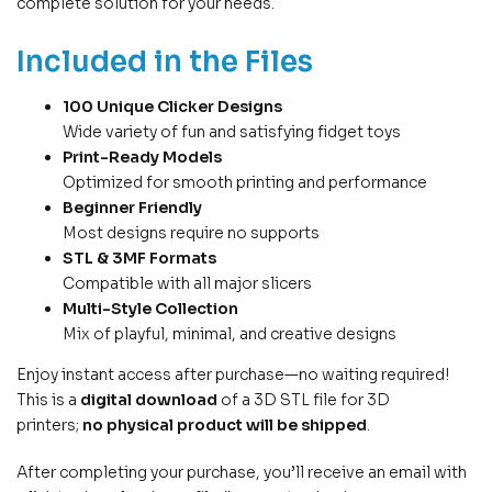
complete solution for your needs.
Included in the Files
100 Unique Clicker Designs
Wide variety of fun and satisfying fidget toys
Print-Ready Models
Optimized for smooth printing and performance
Beginner Friendly
Most designs require no supports
STL & 3MF Formats
Compatible with all major slicers
Multi-Style Collection
Mix of playful, minimal, and creative designs
Enjoy instant access after purchase—no waiting required!
This is a
digital download
of a 3D STL file for 3D
printers;
no physical product will be shipped
.
After completing your purchase, you’ll receive an email with