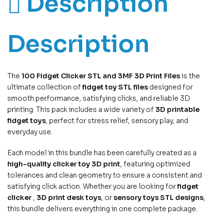
Description
Description
The
100 Fidget Clicker STL and 3MF 3D Print Files
is the
ultimate collection of
fidget toy STL files
designed for
smooth performance, satisfying clicks, and reliable 3D
printing. This pack includes a wide variety of
3D printable
fidget toys
, perfect for stress relief, sensory play, and
everyday use.
Each model in this bundle has been carefully created as a
high-quality clicker toy 3D print
, featuring optimized
tolerances and clean geometry to ensure a consistent and
satisfying click action. Whether you are looking for
fidget
clicker
,
3D print desk toys
, or
sensory toys STL designs
,
this bundle delivers everything in one complete package.