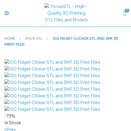
0
HOME
PACK STL
100 FIDGET CLICKER STL AND 3MF 3D
PRINT FILES
-73%
In Stock
Prev