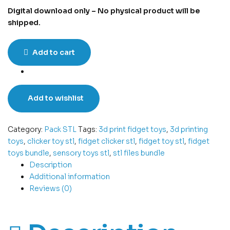
Digital download only – No physical product will be
shipped.
Add to cart
Add to wishlist
Category:
Pack STL
Tags:
3d print fidget toys
,
3d printing
toys
,
clicker toy stl
,
fidget clicker stl
,
fidget toy stl
,
fidget
toys bundle
,
sensory toys stl
,
stl files bundle
Description
Additional information
Reviews (0)