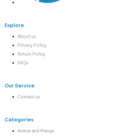
Explore
About us
Privacy Policy
Return Policy
FAQs
Our Service
Contact us
Categories
Anime and Manga