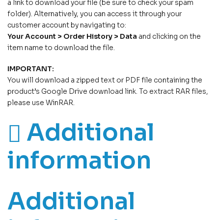
a link to download your file (be sure to check your spam
folder). Alternatively, you can access it through your
customer account by navigating to:
Your Account > Order History > Data
and clicking on the
item name to download the file.
IMPORTANT:
You will download a zipped text or PDF file containing the
product’s Google Drive download link. To extract RAR files,
please use WinRAR.
Additional
information
Additional